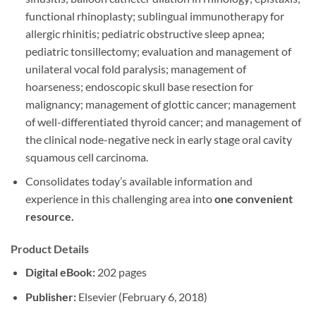
functional rhinoplasty; sublingual immunotherapy for
allergic rhinitis; pediatric obstructive sleep apnea;
pediatric tonsillectomy; evaluation and management of
unilateral vocal fold paralysis; management of
hoarseness; endoscopic skull base resection for
malignancy; management of glottic cancer; management
of well-differentiated thyroid cancer; and management of
the clinical node-negative neck in early stage oral cavity
squamous cell carcinoma.
Consolidates today’s available information and
experience in this challenging area into
one convenient
resource.
Product Details
Digital eBook:
202 pages
Publisher:
Elsevier (February 6, 2018)