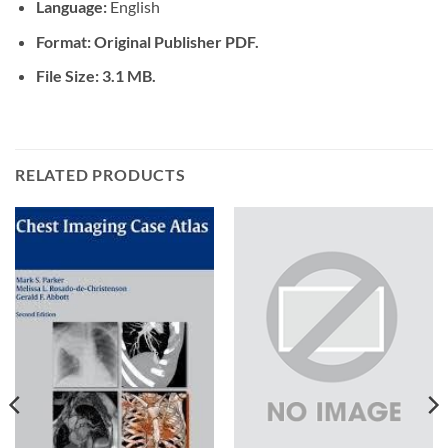
Language:
English
Format: Original Publisher PDF.
File Size: 3.1 MB.
RELATED PRODUCTS