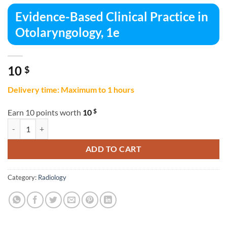
Evidence-Based Clinical Practice in
Otolaryngology, 1e
10
$
Delivery time: Maximum to 1 hours
$
Earn 10 points worth
10
Evidence-Based Clinical Practice in Otolaryngology, 1e quantity
ADD TO CART
Category:
Radiology