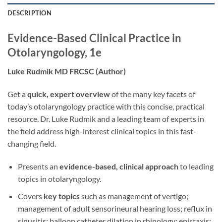
DESCRIPTION
Evidence-Based Clinical Practice in
Otolaryngology, 1e
Luke Rudmik MD FRCSC (Author)
Get a
quick, expert overview
of the many key facets of
today’s otolaryngology practice with this concise, practical
resource. Dr. Luke Rudmik and a leading team of experts in
the field address high-interest clinical topics in this fast-
changing field.
Presents an
evidence-based, clinical approach
to leading
topics in otolaryngology.
Covers
key topics
such as management of vertigo;
management of adult sensorineural hearing loss; reflux in
sinusitis; balloon catheter dilation in rhinology; epistaxis;