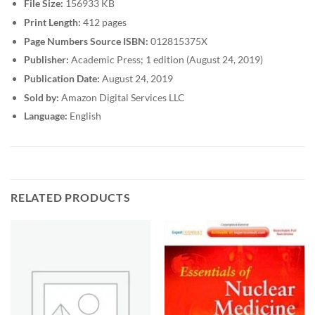
File Size:
156933 KB
Print Length:
412 pages
Page Numbers Source ISBN:
012815375X
Publisher:
Academic Press; 1 edition (August 24, 2019)
Publication Date:
August 24, 2019
Sold by:
Amazon Digital Services LLC
Language:
English
RELATED PRODUCTS