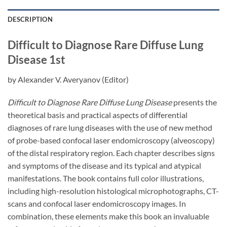
DESCRIPTION
Difficult to Diagnose Rare Diffuse Lung
Disease
1st
by
Alexander V. Averyanov
(Editor)
Difficult to Diagnose Rare Diffuse Lung Disease
presents the
theoretical basis and practical aspects of differential
diagnoses of rare lung diseases with the use of new method
of probe-based confocal laser endomicroscopy (alveoscopy)
of the distal respiratory region. Each chapter describes signs
and symptoms of the disease and its typical and atypical
manifestations. The book contains full color illustrations,
including high-resolution histological microphotographs, CT-
scans and confocal laser endomicroscopy images. In
combination, these elements make this book an invaluable