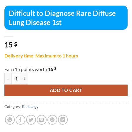
Difficult to Diagnose Rare Diffuse
Lung Disease 1st
15
$
Delivery time: Maximum to 1 hours
$
Earn 15 points worth
15
Difficult to Diagnose Rare Diffuse Lung Disease 1st quantity
ADD TO CART
Category:
Radiology