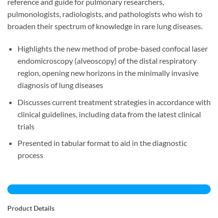
reference and guide for pulmonary researchers,
pulmonologists, radiologists, and pathologists who wish to
broaden their spectrum of knowledge in rare lung diseases.
Highlights the new method of probe-based confocal laser
endomicroscopy (alveoscopy) of the distal respiratory
region, opening new horizons in the minimally invasive
diagnosis of lung diseases
Discusses current treatment strategies in accordance with
clinical guidelines, including data from the latest clinical
trials
Presented in tabular format to aid in the diagnostic
process
Product Details