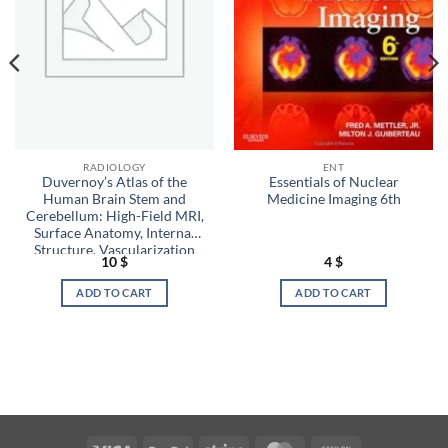
RADIOLOGY
ENT
Duvernoy’s Atlas of the
Essentials of Nuclear
Human Brain Stem and
Medicine Imaging 6th
Cerebellum: High-Field MRI,
Surface Anatomy, Internal
Structure, Vascularization
10
$
4
$
and 3 D Sectional Anatomy
ADD TO CART
ADD TO CART