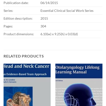
Publication date:
06/14/2015
Series:
Essential Clinical Social Work Series
Edition description:
2015
Pages:
304
Product dimensions:
6.10(w) x 9.25(h) x 0.03(d)
RELATED PRODUCTS