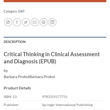
Category:
ENT
DESCRIPTION
Critical Thinking in Clinical Assessment
and Diagnosis (EPUB)
by
Barbara ProbstBarbara Probst
Product Details
ISBN-13:
9783319177731
Publisher:
Springer International Publishing