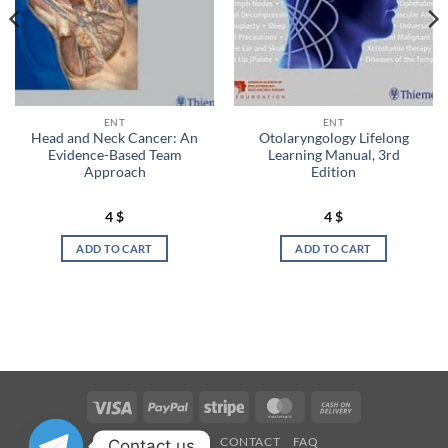
ENT
ENT
Head and Neck Cancer: An
Otolaryngology Lifelong
Evidence-Based Team
Learning Manual, 3rd
Approach
Edition
4
$
4
$
ADD TO CART
ADD TO CART
Visa
PayPal
Stripe
MasterCard
Cash
On
OUR STORES
CONTACT
FAQ
Contact us