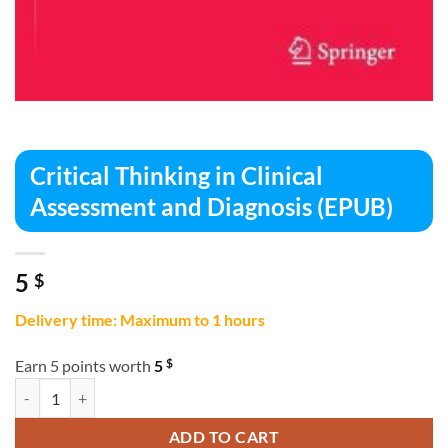
Critical Thinking in Clinical
Assessment and Diagnosis (EPUB)
5
$
Delivery time: Maximum to 1 hours
$
Earn 5 points worth
5
Critical Thinking in Clinical Assessment and Diagnosis (EPUB) quantit
ADD TO CART