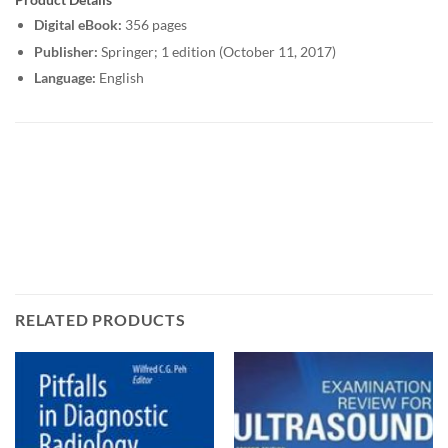
Digital eBook:
356 pages
Publisher:
Springer; 1 edition (October 11, 2017)
Language:
English
RELATED PRODUCTS