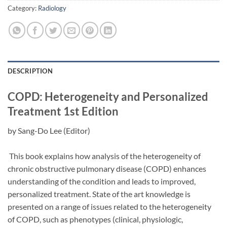
Category:
Radiology
DESCRIPTION
COPD: Heterogeneity and Personalized
Treatment
1st Edition
by
Sang-Do Lee
(Editor)
This book explains how analysis of the heterogeneity of
chronic obstructive pulmonary disease (COPD) enhances
understanding of the condition and leads to improved,
personalized treatment. State of the art knowledge is
presented on a range of issues related to the heterogeneity
of COPD, such as phenotypes (clinical, physiologic,