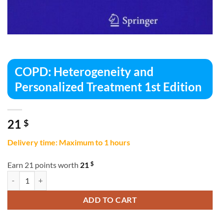
COPD: Heterogeneity and
Personalized Treatment 1st Edition
21
$
Delivery time: Maximum to 1 hours
$
Earn 21 points worth
21
COPD: Heterogeneity and Personalized Treatment 1st Edition quantit
ADD TO CART