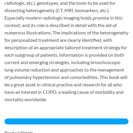
radiologic, etc.), genotypes, and the tools to be used for
dissecting heterogeneity (CT, MRI, biomarkers, etc.).
Especially modern radiologic imaging holds promise in this
context, and its role is described in detail with the aid of
numerous illustrations. The implications of the heterogeneity
for personalized treatment are clearly identified, with
description of an appropriate tailored treatment strategy for
each subgroup of patients. Information is provided on both
current and emerging strategies, including bronchoscopic
lung volume reduction and approaches to the management
of pulmonary hypertension and comorbidities. This book will
be a great asset in clinical practice and research for all who
have an interest in COPD, a leading cause of morbidity and
mortality worldwide.
Product Details