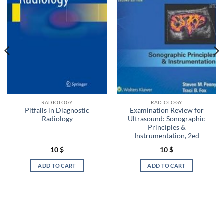
RADIOLOGY
RADIOLOGY
Pitfalls in Diagnostic
Examination Review for
Radiology
Ultrasound: Sonographic
Principles &
Instrumentation, 2ed
10
$
10
$
ADD TO CART
ADD TO CART