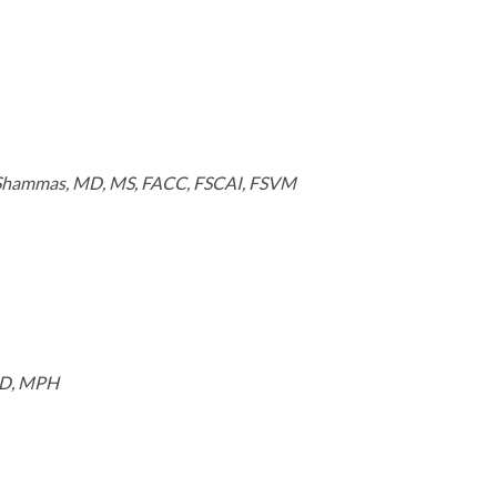
 Shammas, MD, MS, FACC, FSCAI, FSVM
MD, MPH