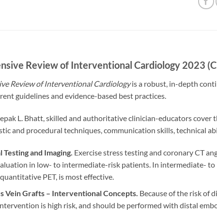
sive Review of Interventional Cardiology 2023 
e Review of Interventional Cardiology
is a robust, in-depth con
rent guidelines and evidence-based best practices.
epak L. Bhatt, skilled and authoritative clinician-educators cover
stic and procedural techniques, communication skills, technical ab
l Testing and Imaging.
Exercise stress testing and coronary CT an
aluation in low- to intermediate-risk patients. In intermediate- to
 quantitative PET, is most effective.
 Vein Grafts – Interventional Concepts.
Because of the risk of 
ntervention is high risk, and should be performed with distal emb