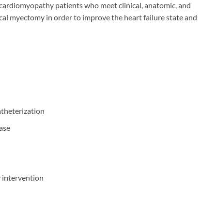
ardiomyopathy patients who meet clinical, anatomic, and
al myectomy in order to improve the heart failure state and
atheterization
ease
y intervention