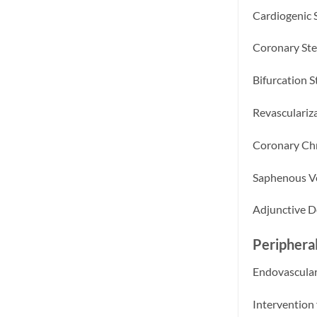
Cardiogenic 
Coronary Ste
Bifurcation S
Revasculariza
Coronary Chr
Saphenous Ve
Adjunctive D
Peripheral
Endovascular
Intervention