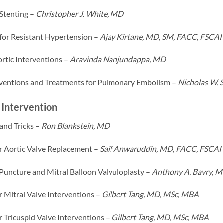
 Stenting –
Christopher J. White, MD
 for Resistant Hypertension –
Ajay Kirtane, MD, SM, FACC, FSCAI
rtic Interventions –
Aravinda Nanjundappa, MD
ventions and Treatments for Pulmonary Embolism –
Nicholas W.
 Intervention
and Tricks –
Ron Blankstein, MD
r Aortic Valve Replacement –
Saif Anwaruddin, MD, FACC, FSCAI
 Puncture and Mitral Balloon Valvuloplasty –
Anthony A. Bavry, 
r Mitral Valve Interventions –
Gilbert Tang, MD, MSc, MBA
r Tricuspid Valve Interventions –
Gilbert Tang, MD, MSc, MBA