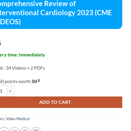
mprehensive Review of
terventional Cardiology 2023 (CME
IDEOS)
$
ery time: Immediately
t : 34 Videos + 2 PDFs
$
50 points worth
50
hensive Review of Interventional Cardiology 2023 (CME VIDEOS) quant
ADD TO CART
ry:
Video Medical