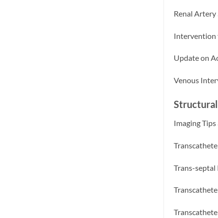
Renal Artery
Intervention
Update on Ao
Venous Inter
Structural
Imaging Tips 
Transcathete
Trans-septal
Transcathete
Transcathete