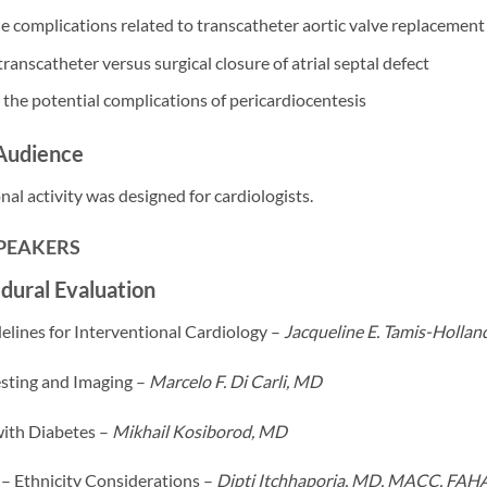
e complications related to transcatheter aortic valve replacemen
anscatheter versus surgical closure of atrial septal defect
the potential complications of pericardiocentesis
Audience
nal activity was designed for cardiologists.
SPEAKERS
dural Evaluation
elines for Interventional Cardiology –
Jacqueline E. Tamis-Holla
esting and Imaging –
Marcelo F. Di Carli, MD
with Diabetes –
Mikhail Kosiborod, MD
 – Ethnicity Considerations –
Dipti Itchhaporia, MD, MACC, FAH