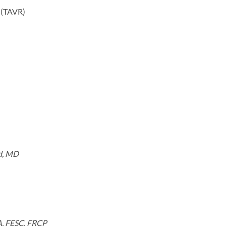
t (TAVR)
nd, MD
A, FESC, FRCP