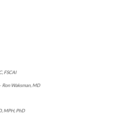
C, FSCAI
–
Ron Waksman, MD
DO, MPH, PhD