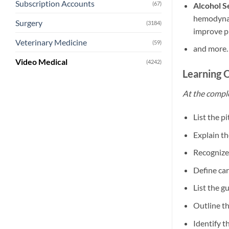
Subscription Accounts
(67)
Alcohol S
hemodynami
Surgery
(3184)
improve p
Veterinary Medicine
(59)
and more
Video Medical
(4242)
Learning 
At the comple
List the p
Explain th
Recognize
Define ca
List the g
Outline th
Identify t