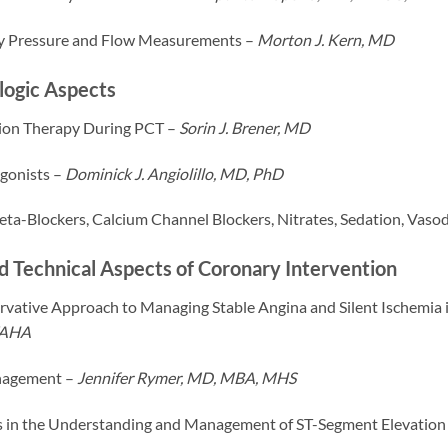
y Pressure and Flow Measurements –
Morton J. Kern, MD
ogic Aspects
ion Therapy During PCT –
Sorin J. Brener, MD
agonists –
Dominick J. Angiolillo, MD, PhD
ta-Blockers, Calcium Channel Blockers, Nitrates, Sedation, Vasod
nd Technical Aspects of Coronary Intervention
vative Approach to Managing Stable Angina and Silent Ischemia i
FAHA
agement –
Jennifer Rymer, MD, MBA, MHS
cs in the Understanding and Management of ST-Segment Elevation