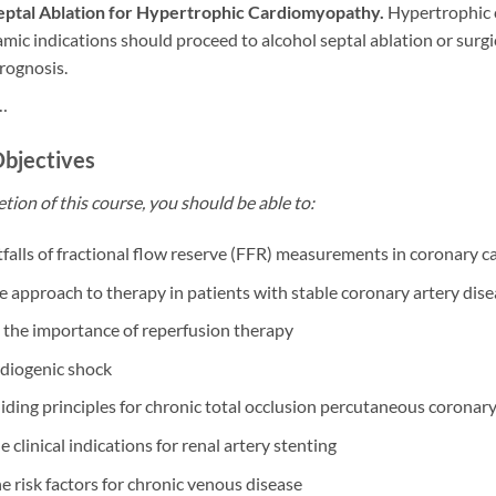
eptal Ablation for Hypertrophic Cardiomyopathy.
Hypertrophic c
c indications should proceed to alcohol septal ablation or surgic
rognosis.
…
Objectives
tion of this course, you should be able to:
itfalls of fractional flow reserve (FFR) measurements in coronary c
e approach to therapy in patients with stable coronary artery dis
 the importance of reperfusion therapy
rdiogenic shock
uiding principles for chronic total occlusion percutaneous coronar
e clinical indications for renal artery stenting
he risk factors for chronic venous disease