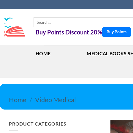
Skip
to
content
Search
for:
Buy Points Discount 20%
Buy Points
HOME
MEDICAL BOOKS S
Home
/
Video Medical
PRODUCT CATEGORIES