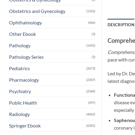
Obstetrics and Gynecology
(1356)
Ophthalmology
(466)
DESCRIPTION
Other Ebook
(3)
Comprehen
Pathology
(1492)
Comprehensiv
Pathology Series
(3)
pace with cur
Pediatrics
(2673)
Led by Dr. De
Pharmacology
(2307)
latest diagno
Psychiatry
(2584)
Functiona
disease ev
Public Health
(997)
especially
Radiology
(4662)
Saphenous
Springer Ebook
(6301)
coronary i