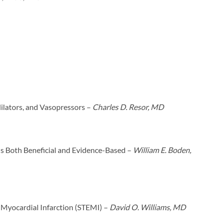
ilators, and Vasopressors –
Charles D. Resor, MD
s Both Beneficial and Evidence-Based –
William E. Boden,
 Myocardial Infarction (STEMI) –
David O. Williams, MD