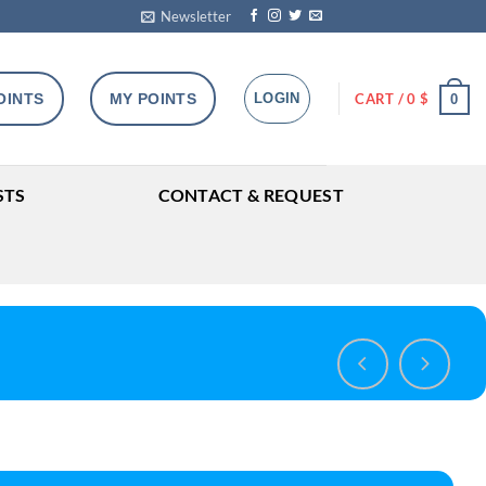
Newsletter
OINTS
MY POINTS
LOGIN
CART /
0
$
0
STS
CONTACT & REQUEST