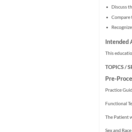
Discuss th
Compare tr
Recognize 
Intended 
This educatio
TOPICS / 
Pre-Proce
Practice Guid
Functional T
The Patient 
Sex and Race