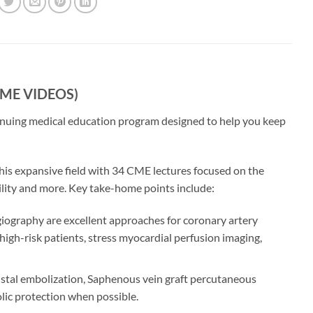
(CME VIDEOS)
tinuing medical education program designed to help you keep
 this expansive field with 34 CME lectures focused on the
ility and more. Key take-home points include:
giography are excellent approaches for coronary artery
 high-risk patients, stress myocardial perfusion imaging,
distal embolization, Saphenous vein graft percutaneous
olic protection when possible.