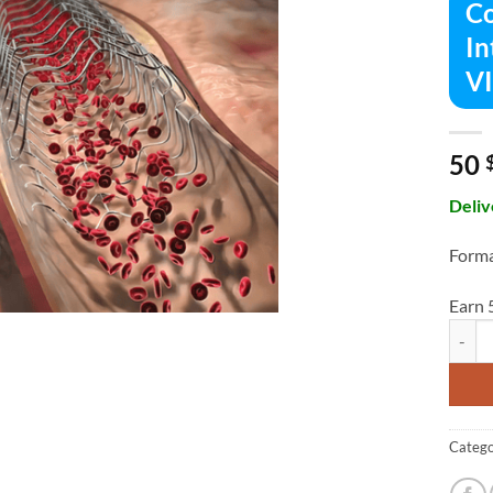
Co
In
V
50
Deliv
Forma
Earn 
Compre
Catego