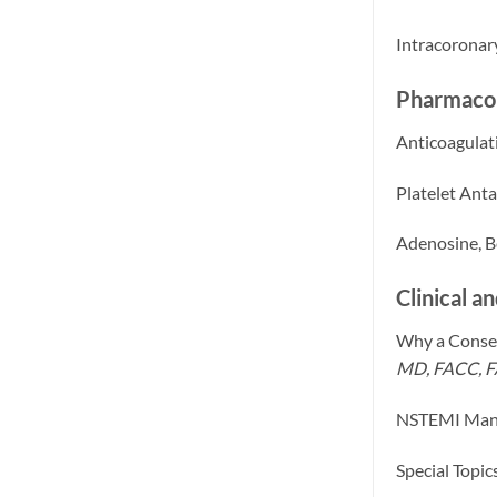
Intracoronar
Pharmacol
Anticoagulat
Platelet Ant
Adenosine, Be
Clinical a
Why a Conser
MD, FACC, 
NSTEMI Man
Special Topi