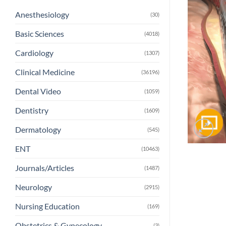
Anesthesiology
(30)
Basic Sciences
(4018)
Cardiology
(1307)
Clinical Medicine
(36196)
Dental Video
(1059)
Dentistry
(1609)
Dermatology
(545)
ENT
(10463)
Journals/Articles
(1487)
Neurology
(2915)
Nursing Education
(169)
Obstetrics & Gynecology
(3)