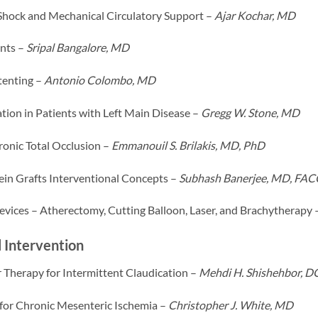
Shock and Mechanical Circulatory Support –
Ajar Kochar, MD
nts –
Sripal Bangalore, MD
tenting –
Antonio Colombo, MD
tion in Patients with Left Main Disease –
Gregg W. Stone, MD
onic Total Occlusion –
Emmanouil S. Brilakis, MD, PhD
in Grafts Interventional Concepts –
Subhash Banerjee, MD, FAC
evices – Atherectomy, Cutting Balloon, Laser, and Brachytherapy 
 Intervention
 Therapy for Intermittent Claudication –
Mehdi H. Shishehbor, 
 for Chronic Mesenteric Ischemia –
Christopher J. White, MD