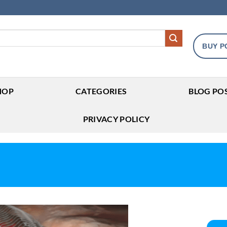
BUY P
HOP
CATEGORIES
BLOG PO
PRIVACY POLICY