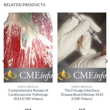
RELATED PRODUCTS
VIDEO MEDICAL
VIDEO MEDICAL
Comprehensive Review of
The Chicago Infectious
Cardiovascular Pathology
Disease Board Review 2014
2014 (CME Videos)
(CME Videos)
10
$
10
$