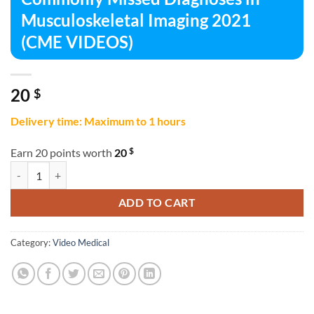
Musculoskeletal Imaging 2021
(CME VIDEOS)
20
$
Delivery time: Maximum to 1 hours
$
Earn 20 points worth
20
Commonly Missed Diagnoses in Musculoskeletal Imaging 2021 (CME 
ADD TO CART
Category:
Video Medical