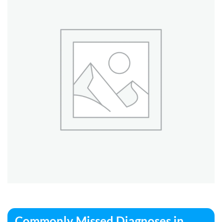
Commonly Missed Diagnoses in