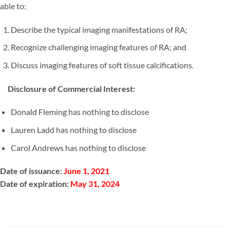
able to:
Describe the typical imaging manifestations of RA;
Recognize challenging imaging features of RA; and
Discuss imaging features of soft tissue calcifications.
Disclosure of Commercial Interest:
Donald Fleming has nothing to disclose
Lauren Ladd has nothing to disclose
Carol Andrews has nothing to disclose
Date of issuance:
June 1, 2021
Date of expiration:
May 31, 2024