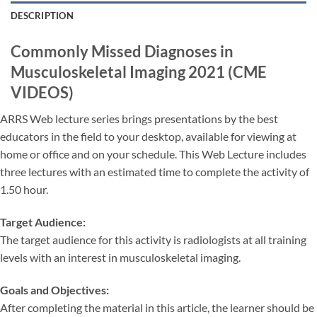
DESCRIPTION
Commonly Missed Diagnoses in
Musculoskeletal Imaging 2021 (CME
VIDEOS)
ARRS Web lecture series brings presentations by the best
educators in the field to your desktop, available for viewing at
home or office and on your schedule. This Web Lecture includes
three lectures with an estimated time to complete the activity of
1.50 hour.
Target Audience:
The target audience for this activity is radiologists at all training
levels with an interest in musculoskeletal imaging.
Goals and Objectives:
After completing the material in this article, the learner should be