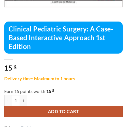
Clinical Pediatric Surgery: A Case-
Based Interactive Approach 1st
Edition
15
$
Delivery time: Maximum to 1 hours
$
Earn 15 points worth
15
Clinical Pediatric Surgery: A Case-Based Interactive Approach 1st Edi
ADD TO CART