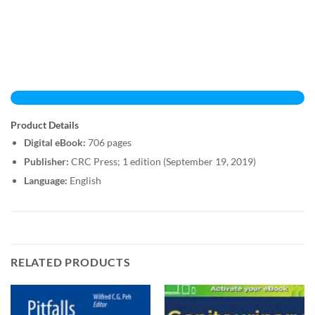
Product Details
Digital eBook:
706 pages
Publisher:
CRC Press; 1 edition (September 19, 2019)
Language:
English
RELATED PRODUCTS