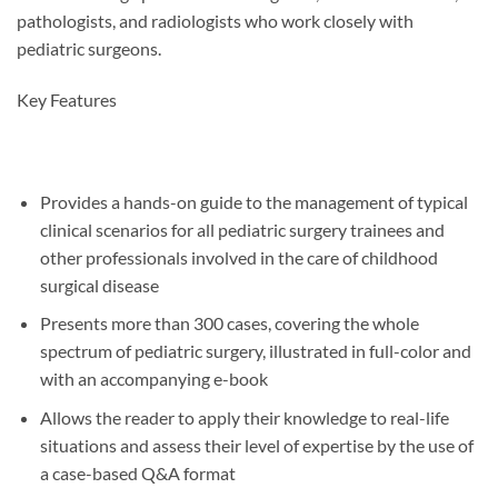
pathologists, and radiologists who work closely with
pediatric surgeons.
Key Features
Provides a hands-on guide to the management of typical
clinical scenarios for all pediatric surgery trainees and
other professionals involved in the care of childhood
surgical disease
Presents more than 300 cases, covering the whole
spectrum of pediatric surgery, illustrated in full-color and
with an accompanying e-book
Allows the reader to apply their knowledge to real-life
situations and assess their level of expertise by the use of
a case-based Q&A format