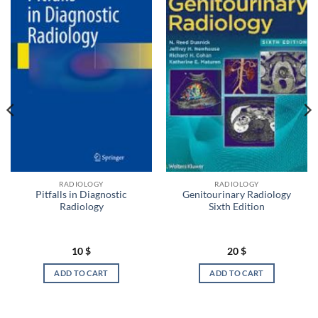
RADIOLOGY
RADIOLOGY
Pitfalls in Diagnostic
Genitourinary Radiology
Radiology
Sixth Edition
10
$
20
$
ADD TO CART
ADD TO CART