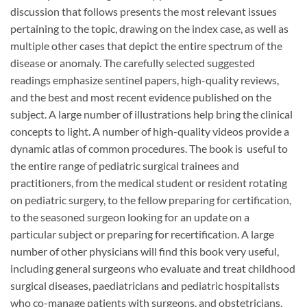
discussion that follows presents the most relevant issues
pertaining to the topic, drawing on the index case, as well as
multiple other cases that depict the entire spectrum of the
disease or anomaly. The carefully selected suggested
readings emphasize sentinel papers, high-quality reviews,
and the best and most recent evidence published on the
subject. A large number of illustrations help bring the clinical
concepts to light. A number of high-quality videos provide a
dynamic atlas of common procedures. The book is useful to
the entire range of pediatric surgical trainees and
practitioners, from the medical student or resident rotating
on pediatric surgery, to the fellow preparing for certification,
to the seasoned surgeon looking for an update on a
particular subject or preparing for recertification. A large
number of other physicians will find this book very useful,
including general surgeons who evaluate and treat childhood
surgical diseases, paediatricians and pediatric hospitalists
who co-manage patients with surgeons, and obstetricians,