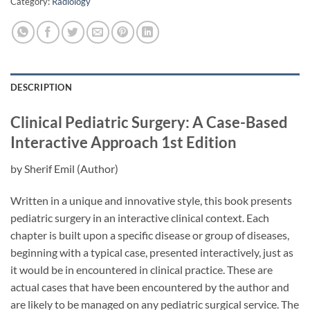
Category:
Radiology
DESCRIPTION
Clinical Pediatric Surgery: A Case-Based
Interactive Approach
1st Edition
by
Sherif Emil
(Author)
Written in a unique and innovative style, this book presents
pediatric surgery in an interactive clinical context. Each
chapter is built upon a specific disease or group of diseases,
beginning with a typical case, presented interactively, just as
it would be in encountered in clinical practice. These are
actual cases that have been encountered by the author and
are likely to be managed on any pediatric surgical service. The