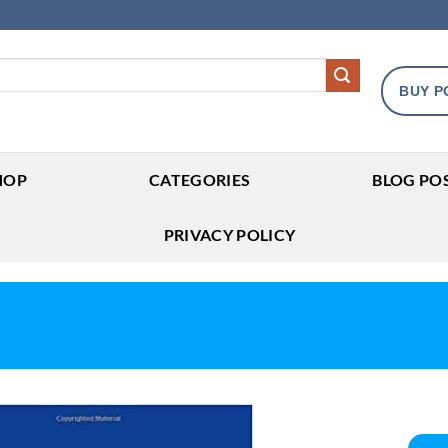
BUY P
HOP
CATEGORIES
BLOG PO
PRIVACY POLICY