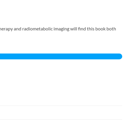
erapy and radiometabolic imaging will find this book both