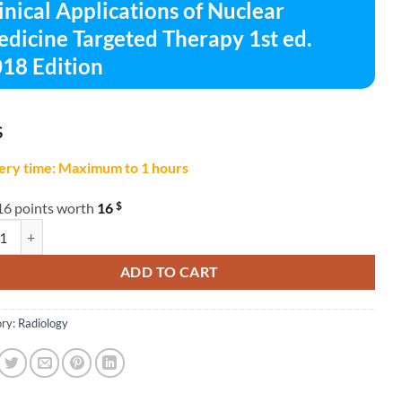
inical Applications of Nuclear
dicine Targeted Therapy 1st ed.
18 Edition
$
ery time: Maximum to 1 hours
$
16 points worth
16
al Applications of Nuclear Medicine Targeted Therapy 1st ed. 2018 Editio
ADD TO CART
ry:
Radiology