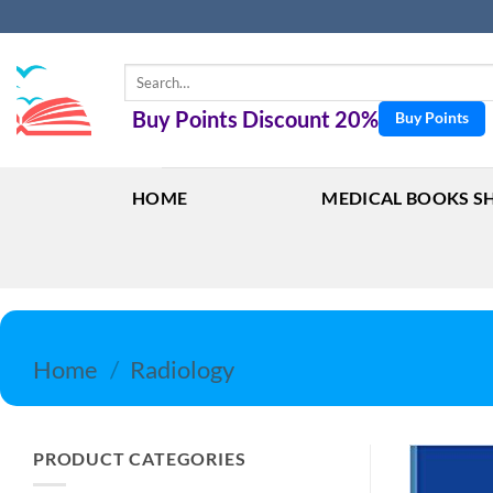
Skip
to
content
Search
for:
Buy Points Discount 20%
Buy Points
HOME
MEDICAL BOOKS S
Home
/
Radiology
PRODUCT CATEGORIES