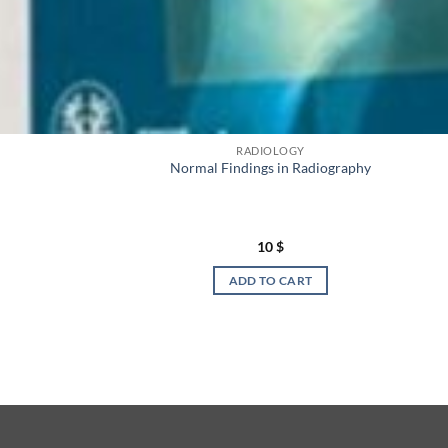
RADIOLOGY
Normal Findings in Radiography
10
$
ADD TO CART