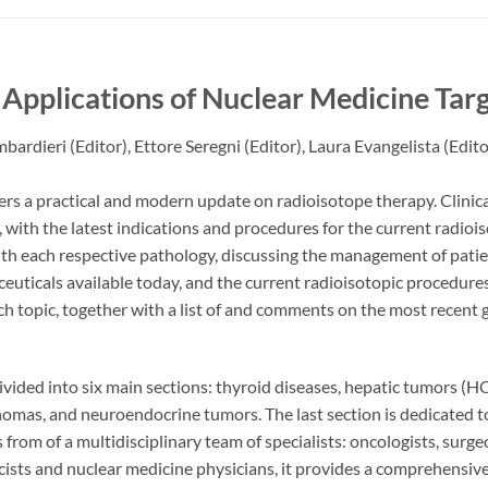
l Applications of Nuclear Medicine Ta
mbardieri
(Editor),
Ettore Seregni
(Editor),
Laura Evangelista
(Edito
ers a practical and modern update on radioisotope therapy. Clinica
ith the latest indications and procedures for the current radiois
th each respective pathology, discussing the management of patie
uticals available today, and the current radioisotopic procedures
ch topic, together with a list of and comments on the most recent
ivided into six main sections: thyroid diseases, hepatic tumors 
omas, and neuroendocrine tumors. The last section is dedicated t
 from of a multidisciplinary team of specialists: oncologists, surge
sts and nuclear medicine physicians, it provides a comprehensive 