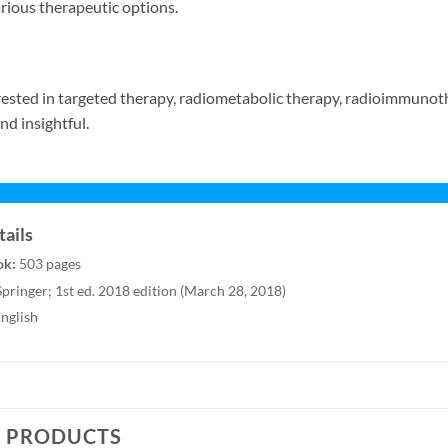
rious therapeutic options.
ested in targeted therapy, radiometabolic therapy, radioimmunoth
nd insightful.
ails
ok:
503 pages
pringer; 1st ed. 2018 edition (March 28, 2018)
nglish
D PRODUCTS