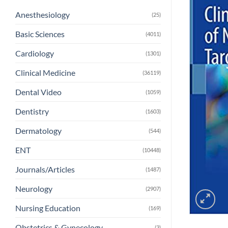
Anesthesiology
(25)
Basic Sciences
(4011)
Cardiology
(1301)
Clinical Medicine
(36119)
Dental Video
(1059)
Dentistry
(1603)
Dermatology
(544)
ENT
(10448)
Journals/Articles
(1487)
Neurology
(2907)
Nursing Education
(169)
Obstetrics & Gynecology
(3)