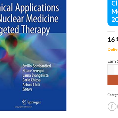
Cl
Me
20
16
Deliv
Earn 
Clinic
Catego