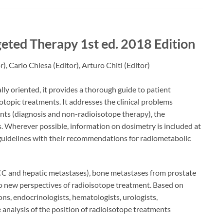
rgeted Therapy
1st ed. 2018 Edition
r),
Carlo Chiesa
(Editor),
Arturo Chiti
(Editor)
lly oriented, it provides a thorough guide to patient
otopic treatments. It addresses the clinical problems
nts (diagnosis and non-radioisotope therapy), the
. Wherever possible, information on dosimetry is included at
 guidelines with their recommendations for radiometabolic
(HCC and hepatic metastases), bone metastases from prostate
o new perspectives of radioisotope treatment. Based on
ons, endocrinologists, hematologists, urologists,
analysis of the position of radioisotope treatments