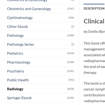
Obstetrics and Gynecology
DESCRIPTION
(1347)
Ophthalmology
(466)
Clinica
Other Ebook
(3)
by
Emilio Bo
Pathology
(1489)
This book off
Pathology Series
(3)
management, w
Pediatrics
(2664)
associated wi
radiopharmace
Pharmacology
(2304)
the end of ea
Psychiatry
(2581)
therapy.
Public Health
(993)
The book is d
Radiology
cancer, lymph
(4658)
contributions
Springer Ebook
(6301)
radiopharmaci