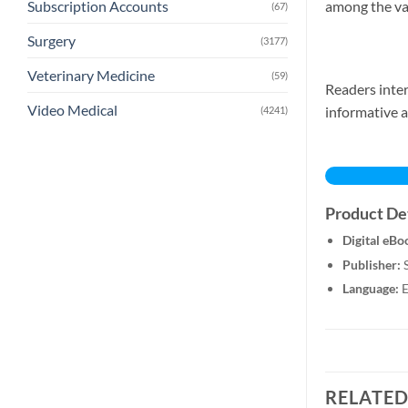
among the va
Subscription Accounts
(67)
Surgery
(3177)
Veterinary Medicine
(59)
Readers inter
Video Medical
informative a
(4241)
Product Det
Digital eBo
Publisher:
S
Language:
E
RELATE