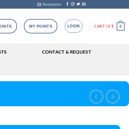
Newsletter
OINTS
MY POINTS
LOGIN
CART /
0
$
0
STS
CONTACT & REQUEST