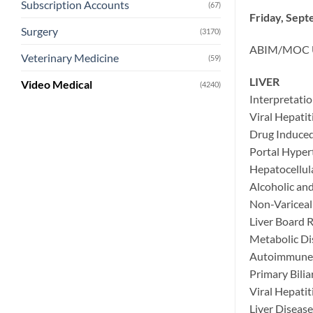
Subscription Accounts
(67)
Friday, Sept
Surgery
(3170)
ABIM/MOC Up
Veterinary Medicine
(59)
LIVER
Video Medical
(4240)
Interpretatio
Viral Hepatit
Drug Induced 
Portal Hyper
Hepatocellul
Alcoholic an
Non-Variceal
Liver Board 
Metabolic Di
Autoimmune 
Primary Bilia
Viral Hepatit
Liver Diseas