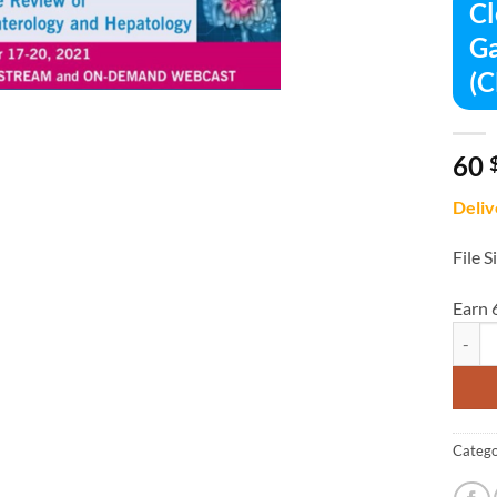
Cl
Ga
(
60
Deliv
File S
Earn 
Clevel
Catego