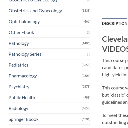
Obstetrics and Gynecology
(1338)
Ophthalmology
(466)
DESCRIPTION
Other Ebook
(3)
Clevela
Pathology
(1486)
VIDEOS
Pathology Series
(3)
This course p
Pediatrics
(2655)
candidates pr
high-yield int
Pharmacology
(2301)
Psychiatry
(2578)
This course w
but “classic”
Public Health
(989)
guidelines an
Radiology
(4654)
To meet these
Springer Ebook
(6301)
outstanding e