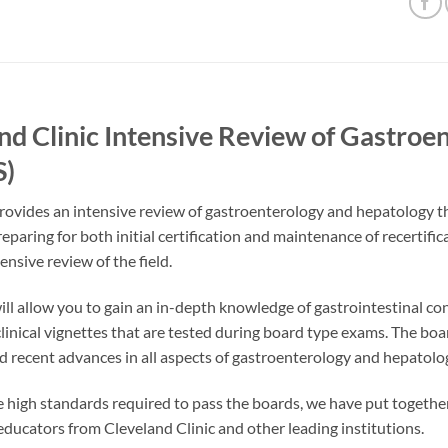
nd Clinic Intensive Review of Gastro
)
rovides an intensive review of gastroenterology and hepatology thro
eparing for both initial certification and maintenance of recertific
ensive review of the field.
ill allow you to gain an in-depth knowledge of gastrointestinal con
 clinical vignettes that are tested during board type exams. The bo
d recent advances in all aspects of gastroenterology and hepatolo
 high standards required to pass the boards, we have put together
ducators from Cleveland Clinic and other leading institutions.