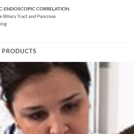
C-ENDOSCOPIC CORRELATION
e Biliary Tract and Pancreas
ging
D PRODUCTS