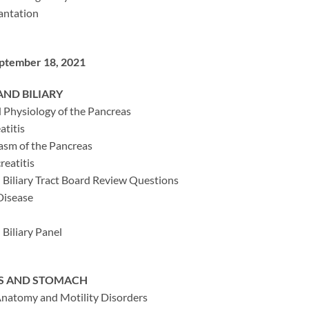
antation
eptember 18, 2021
ND BILIARY
Physiology of the Pancreas
atitis
asm of the Pancreas
reatitis
 Biliary Tract Board Review Questions
 Disease
Biliary Panel
S AND STOMACH
natomy and Motility Disorders