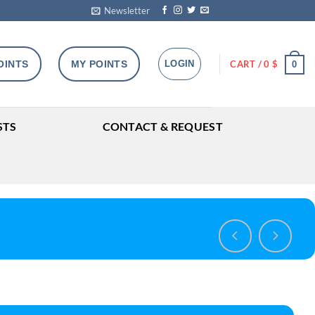
Newsletter
OINTS
MY POINTS
LOGIN
CART /
0
$
0
STS
CONTACT & REQUEST