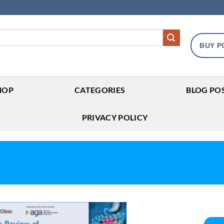
BUY P
HOP
CATEGORIES
BLOG PO
PRIVACY POLICY