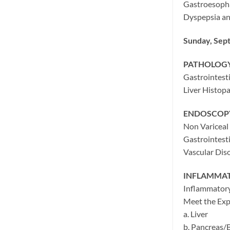
Gastroesopha
Dyspepsia an
Sunday, Sep
PATHOLOG
Gastrointest
Liver Histop
ENDOSCOPY
Non Variceal
Gastrointest
Vascular Diso
INFLAMMAT
Inflammatory
Meet the Expe
a. Liver
b. Pancreas/B