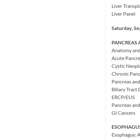
Liver Transpl
Liver Panel
Saturday, S
PANCREAS A
Anatomy and 
Acute Pancre
Cystic Neopl
Chronic Panc
Pancreas and
Biliary Tract
ERCP/EUS
Pancreas and 
GI Cancers
ESOPHAGU
Esophagus: A