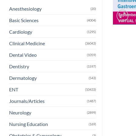
Anesthesiology
(20)
Basic Sciences
(4004)
Cardiology
(1295)
Clinical Medicine
(36043)
Dental Video
(1059)
Dentistry
(1597)
Dermatology
(543)
ENT
(10433)
Journals/Articles
(1487)
Neurology
(2899)
Nursing Education
(169)
Obstetrics & Gynecology
(3)