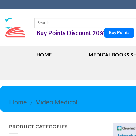
Skip
to
content
Search
for:
Buy Points Discount 20%
Buy Points
HOME
MEDICAL BOOKS S
Home
/
Video Medical
PRODUCT CATEGORIES