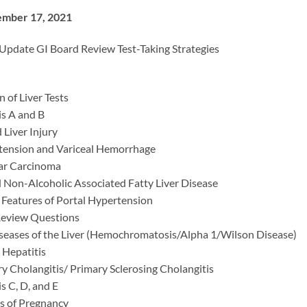
ember 17, 2021
date GI Board Review Test-Taking Strategies
n of Liver Tests
is A and B
Liver Injury
tension and Variceal Hemorrhage
ar Carcinoma
d Non-Alcoholic Associated Fatty Liver Disease
 Features of Portal Hypertension
Review Questions
seases of the Liver (Hemochromatosis/Alpha 1/Wilson Disease)
Hepatitis
ry Cholangitis/ Primary Sclerosing Cholangitis
is C, D, and E
es of Pregnancy