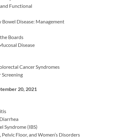
 and Functional
y Bowel Disease: Management
 the Boards
Mucosal Disease
olorectal Cancer Syndromes
 Screening
tember 20, 2021
tis
Diarrhea
wel Syndrome (IBS)
, Pelvic Floor, and Women’s Disorders