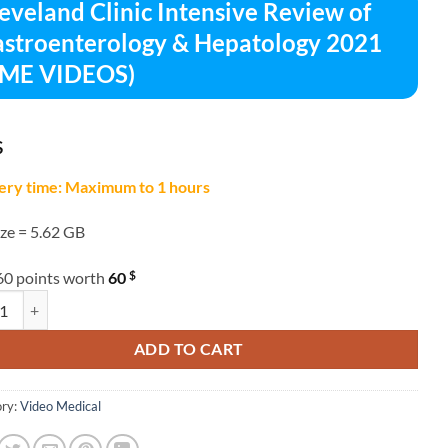
eveland Clinic Intensive Review of
stroenterology & Hepatology 2021
CME VIDEOS)
$
ery time: Maximum to 1 hours
ize = 5.62 GB
$
60 points worth
60
and Clinic Intensive Review of Gastroenterology & Hepatology 2021 (C
ADD TO CART
ry:
Video Medical