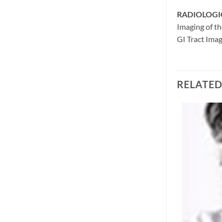
RADIOLOGI
Imaging of th
GI Tract Ima
RELATE