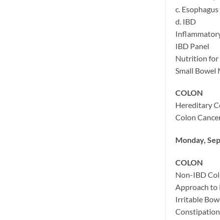
c. Esophagus
d. IBD
Inflammator
IBD Panel
Nutrition for
Small Bowel 
COLON
Hereditary C
Colon Cancer
Monday, Sep
COLON
Non-IBD Coli
Approach to 
Irritable Bo
Constipation