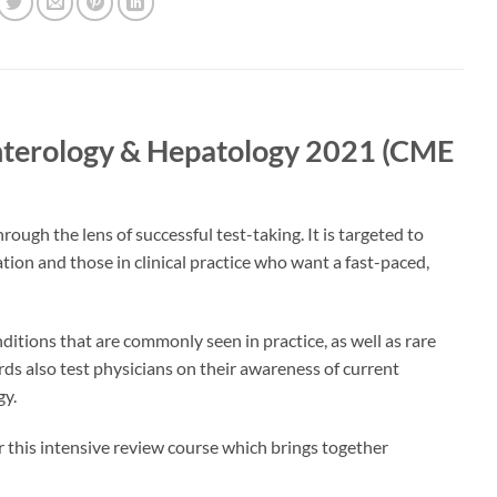
enterology & Hepatology 2021 (CME
ugh the lens of successful test-taking. It is targeted to
ation and those in clinical practice who want a fast-paced,
ditions that are commonly seen in practice, as well as rare
ards also test physicians on their awareness of current
gy.
 this intensive review course which brings together