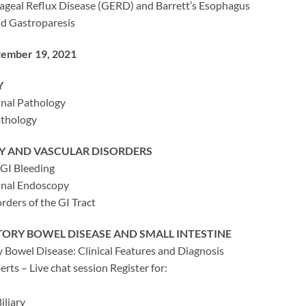
geal Reflux Disease (GERD) and Barrett’s Esophagus
d Gastroparesis
tember 19, 2021
Y
inal Pathology
athology
 AND VASCULAR DISORDERS
 GI Bleeding
inal Endoscopy
rders of the GI Tract
ORY BOWEL DISEASE AND SMALL INTESTINE
 Bowel Disease: Clinical Features and Diagnosis
rts – Live chat session Register for:
iliary