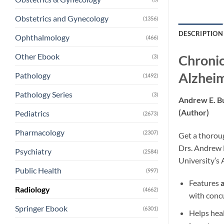
Obstetrics and Gynecology
(1356)
DESCRIPTION
Ophthalmology
(466)
Other Ebook
Chronic
(3)
Alzheim
Pathology
(1492)
Pathology Series
(3)
Andrew E. B
(Author)
Pediatrics
(2673)
Pharmacology
(2307)
Get a thoroug
Drs. Andrew E
Psychiatry
(2584)
University’s
Public Health
(997)
Features
Radiology
(4662)
with concu
Springer Ebook
(6301)
Helps hea