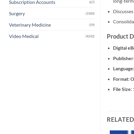
long-term
Subscription Accounts
(67)
Discusses 
Surgery
(3184)
Consolidat
Veterinary Medicine
(59)
Product D
Video Medical
(4242)
Digital e
Publisher
Language
Format: O
File Size:
RELATE