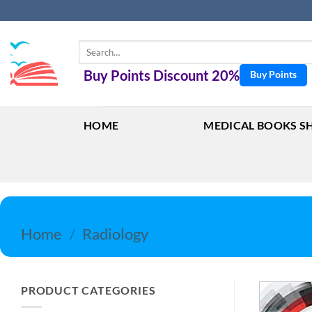
Skip
to
content
Search
for:
Buy Points Discount 20%
Buy Points
HOME
MEDICAL BOOKS S
Home
/
Radiology
PRODUCT CATEGORIES