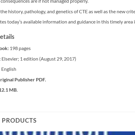
 consequences are if not managed properly.
the history, pathology, and genetics of CTE as well as the new crite
es today’s available information and guidance in this timely area 
etails
Book:
198 pages
:
Elsevier; 1 edition (August 29, 2017)
:
English
riginal Publisher PDF.
 12.1 MB.
D PRODUCTS