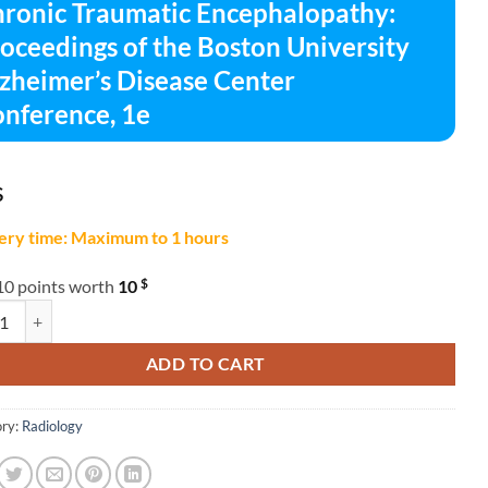
ronic Traumatic Encephalopathy:
oceedings of the Boston University
zheimer’s Disease Center
nference, 1e
$
ery time: Maximum to 1 hours
$
10 points worth
10
c Traumatic Encephalopathy: Proceedings of the Boston University Alzhe
ADD TO CART
ry:
Radiology