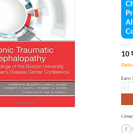
Ch
Pr
Al
Co
10
Deliv
Earn 
Chroni
Catego