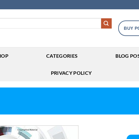
BUY P
HOP
CATEGORIES
BLOG PO
PRIVACY POLICY