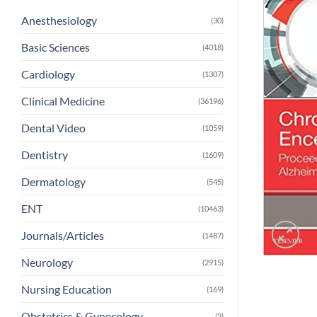
Anesthesiology
(30)
Basic Sciences
(4018)
Cardiology
(1307)
Clinical Medicine
(36196)
Dental Video
(1059)
Dentistry
(1609)
Dermatology
(545)
ENT
(10463)
Journals/Articles
(1487)
Neurology
(2915)
Nursing Education
(169)
Obstetrics & Gynecology
(3)