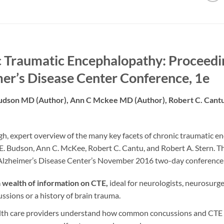
 Traumatic Encephalopathy: Proceedin
er’s Disease Center Conference, 1e
udson MD (Author),‎ Ann C Mckee MD (Author),‎ Robert C. Can
h, expert overview of the many key facets of chronic traumatic en
. Budson, Ann C. McKee, Robert C. Cantu, and Robert A. Stern. Th
 Alzheimer’s Disease Center’s November 2016 two-day conference
a wealth of information on CTE,
ideal for neurologists, neurosurg
ssions or a history of brain trauma.
lth care providers understand how common concussions and CTE ha