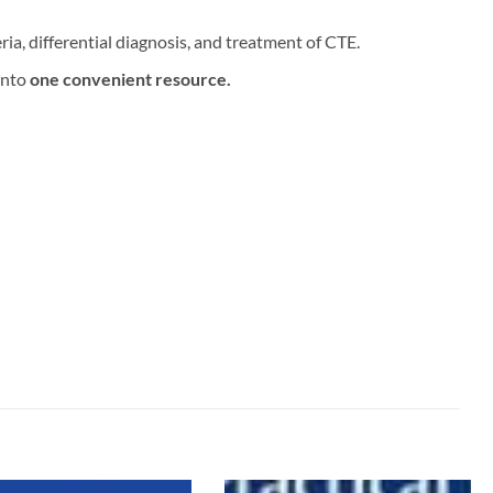
ria, differential diagnosis, and treatment of CTE.
into
one convenient resource.