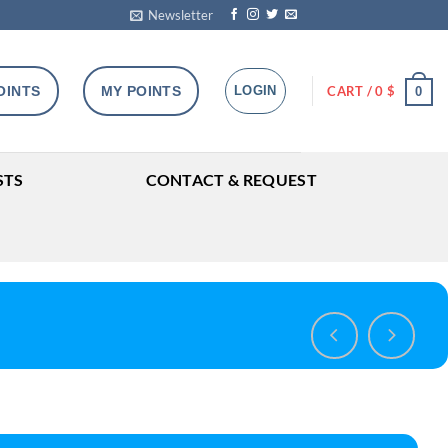
Newsletter
OINTS
MY POINTS
LOGIN
CART /
0
$
0
STS
CONTACT & REQUEST