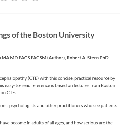
gs of the Boston University
tu MA MD FACS FACSM (Author),‎ Robert A. Stern PhD
cephalopathy (CTE) with this concise, practical resource by
is easy-to-read reference is based on lectures from Boston
 on CTE.
eons, psychologists and other practitioners who see patients
ve become in adults of all ages, and how serious are the