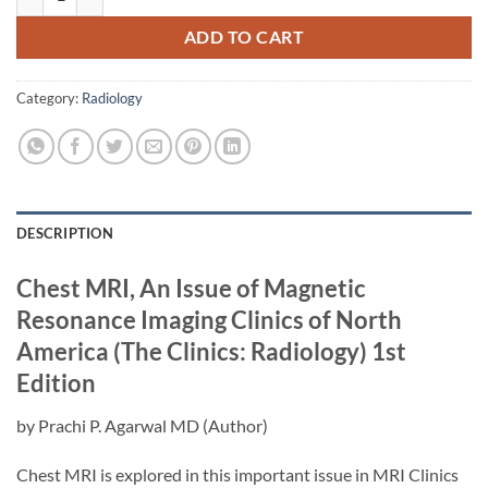
ADD TO CART
Category:
Radiology
DESCRIPTION
Chest MRI, An Issue of Magnetic
Resonance Imaging Clinics of North
America (The Clinics: Radiology)
1st
Edition
by
Prachi P. Agarwal MD
(Author)
Chest MRI is explored in this important issue in MRI Clinics