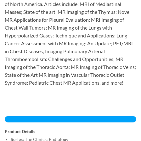
of North America. Articles include: MRI of Mediastinal
Masses; State of the art: MR Imaging of the Thymus; Novel
MR Applications for Pleural Evaluation; MRI Imaging of
Chest Wall Tumors; MR Imaging of the Lungs with
Hyperpolarized Gases: Technique and Applications; Lung
Cancer Assessment with MR Imaging: An Update; PET/MRI
in Chest Diseases; Imaging Pulmonary Arterial
Thromboembolism: Challenges and Opportunities; MR
Imaging of the Thoracic Aorta; MR Imaging of Thoracic Veins;
State of the Art MR Imaging in Vascular Thoracic Outlet
Syndrome; Pediatric Chest MR Applications, and more!
Product Details
Series:
The Clinics: Radiology