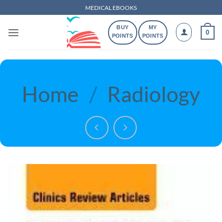
Skip
MEDICAL EBOOKS
to
BUY
MY
content
0
POINTS
POINTS
Home
/
Radiology