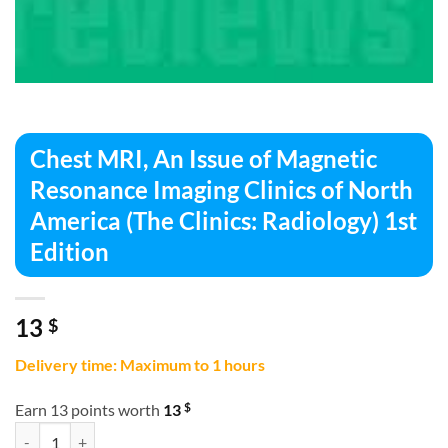
Chest MRI, An Issue of Magnetic
Resonance Imaging Clinics of North
America (The Clinics: Radiology) 1st
Edition
13
$
Delivery time: Maximum to 1 hours
$
Earn 13 points worth
13
Chest MRI, An Issue of Magnetic Resonance Imaging Clinics of North Am