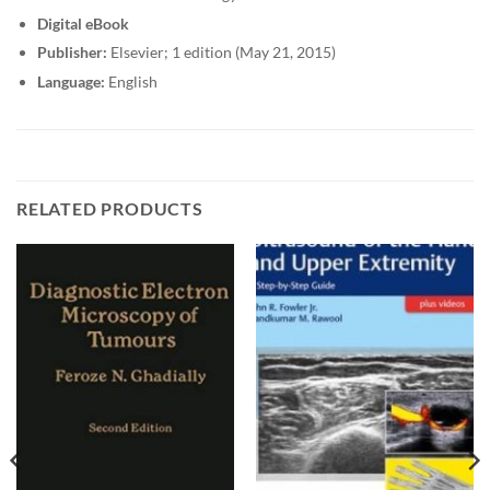
Digital eBook
Publisher:
Elsevier; 1 edition (May 21, 2015)
Language:
English
RELATED PRODUCTS