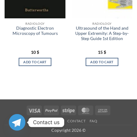
RADIOLOGY
RADIOLOGY
Diagnostic Electron
Ultrasound of the Hand and
Microscopy of Tumours
Upper Extremity: A Step-by-
Step Guide 1st Edition
10
$
15
$
ADD TO CART
ADD TO CART
Visa
PayPal
Stripe
MasterCard
Cash
On
OUR STORES
CONTACT
FAQ
Contact us
Delivery
Copyright 2026 ©