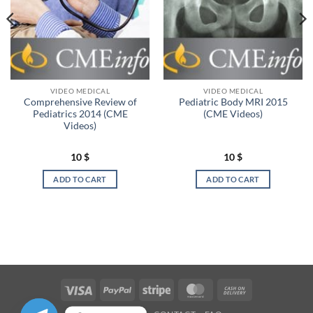
VIDEO MEDICAL
VIDEO MEDICAL
Comprehensive Review of
Pediatric Body MRI 2015
Pediatrics 2014 (CME
(CME Videos)
Videos)
10
$
10
$
ADD TO CART
ADD TO CART
Visa
PayPal
Stripe
MasterCard
Cash
On