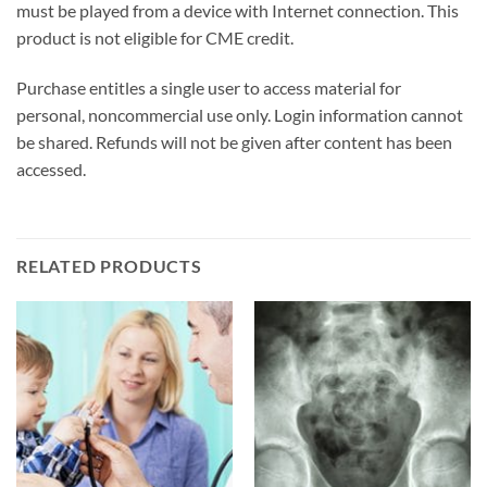
must be played from a device with Internet connection. This
product is not eligible for CME credit.
Purchase entitles a single user to access material for
personal, noncommercial use only. Login information cannot
be shared. Refunds will not be given after content has been
accessed.
RELATED PRODUCTS