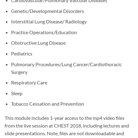
Cardiovascular/Pulmonary Vascular Diseases
Genetic/Developmental Disorders
Interstitial Lung Disease/ Radiology
Practice Operations/Education
Obstructive Lung Disease
Pediatrics
Pulmonary Procedures/Lung Cancer/Cardiothoracic
Surgery
Respiratory Care
Sleep
Tobacco Cessation and Prevention
This module includes 1-year access to the mp4 video files
from the live session at CHEST 2018, including lectures and
slide presentations. Note, files are not downloadable and