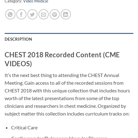
Category:
Video Medical
DESCRIPTION
CHEST 2018 Recorded Content (CME
VIDEOS)
It’s the next best thing to attending the CHEST Annual
Meeting. Gain access to all of the recorded sessions from
CHEST 2018 with this unique collection that includes hours
worth of the latest presentations from some of the top
clinicians and researchers in chest medicine. Organized by
subject matter this collection includes curriculum tracks on:
Critical Care