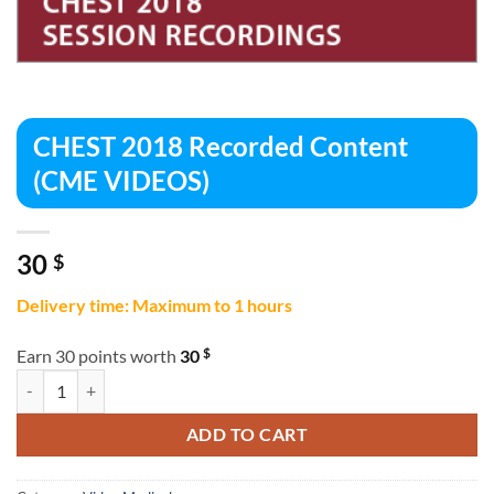
CHEST 2018 Recorded Content
(CME VIDEOS)
30
$
Delivery time: Maximum to 1 hours
$
Earn 30 points worth
30
CHEST 2018 Recorded Content (CME VIDEOS) quantity
ADD TO CART