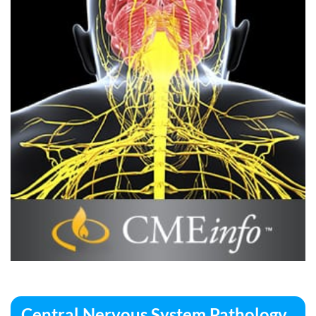
Central Nervous System Pathology