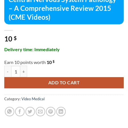
– A Comprehensive Review 2015
(CME Videos)
10
$
Delivery time: Immediately
$
Earn 10 points worth
10
Central Nervous System Pathology – A Comprehensive Review 2015 (
ADD TO CART
Category:
Video Medical