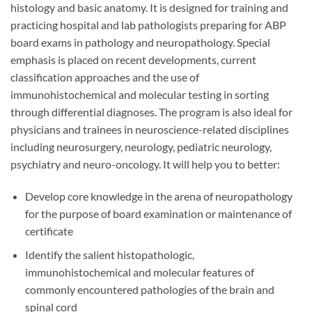
histology and basic anatomy. It is designed for training and
practicing hospital and lab pathologists preparing for ABP
board exams in pathology and neuropathology. Special
emphasis is placed on recent developments, current
classification approaches and the use of
immunohistochemical and molecular testing in sorting
through differential diagnoses. The program is also ideal for
physicians and trainees in neuroscience-related disciplines
including neurosurgery, neurology, pediatric neurology,
psychiatry and neuro-oncology. It will help you to better:
Develop core knowledge in the arena of neuropathology
for the purpose of board examination or maintenance of
certificate
Identify the salient histopathologic,
immunohistochemical and molecular features of
commonly encountered pathologies of the brain and
spinal cord