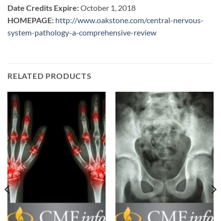
Date Credits Expire:
October 1, 2018
HOMEPAGE:
http://www.oakstone.com/central-nervous-
system-pathology-a-comprehensive-review
RELATED PRODUCTS