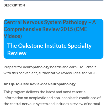
DESCRIPTION
Central Nervous System Pathology – A
Comprehensive Review 2015 (CME
Videos)
The Oakstone Institute Specialty
Review
Prepare for neuropathology boards and earn CME credit
with this convenient, authoritative review. Ideal for MOC.
An Up-To-Date Review of Neuropathology
This program delivers the latest and most essential
information on neoplastic and non-neoplastic conditions of
the central nervous system and includes a review of normal