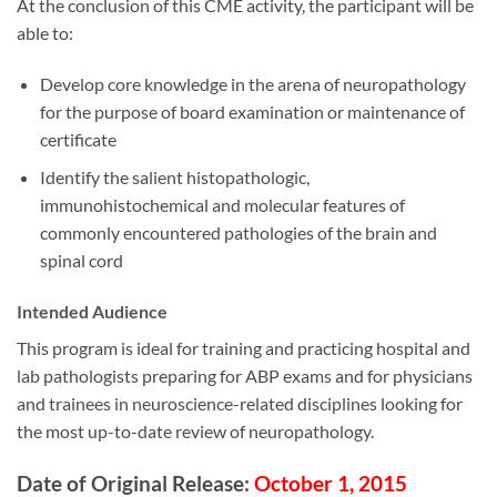
At the conclusion of this CME activity, the participant will be
able to:
Develop core knowledge in the arena of neuropathology
for the purpose of board examination or maintenance of
certificate
Identify the salient histopathologic,
immunohistochemical and molecular features of
commonly encountered pathologies of the brain and
spinal cord
Intended Audience
This program is ideal for training and practicing hospital and
lab pathologists preparing for ABP exams and for physicians
and trainees in neuroscience-related disciplines looking for
the most up-to-date review of neuropathology.
Date of Original Release:
October 1, 2015