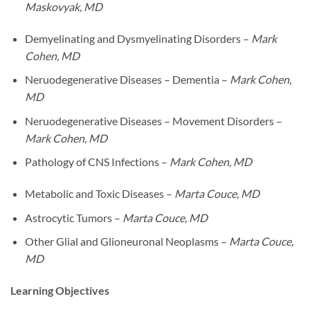
Maskovyak, MD
Demyelinating and Dysmyelinating Disorders –
Mark
Cohen, MD
Neruodegenerative Diseases – Dementia –
Mark Cohen,
MD
Neruodegenerative Diseases – Movement Disorders –
Mark Cohen, MD
Pathology of CNS Infections –
Mark Cohen, MD
Metabolic and Toxic Diseases –
Marta Couce, MD
Astrocytic Tumors –
Marta Couce, MD
Other Glial and Glioneuronal Neoplasms –
Marta Couce,
MD
Learning Objectives