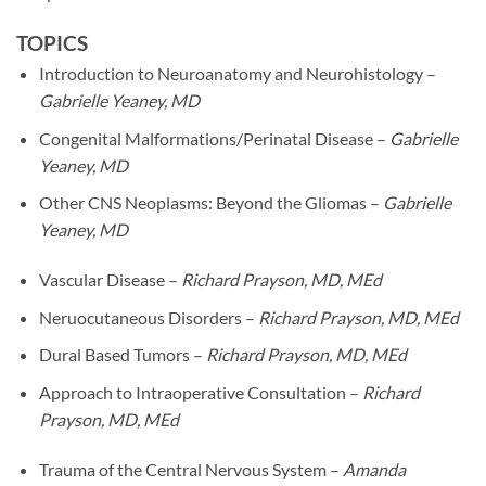
TOPICS
Introduction to Neuroanatomy and Neurohistology –
Gabrielle Yeaney, MD
Congenital Malformations/Perinatal Disease –
Gabrielle
Yeaney, MD
Other CNS Neoplasms: Beyond the Gliomas –
Gabrielle
Yeaney, MD
Vascular Disease –
Richard Prayson, MD, MEd
Neruocutaneous Disorders –
Richard Prayson, MD, MEd
Dural Based Tumors –
Richard Prayson, MD, MEd
Approach to Intraoperative Consultation –
Richard
Prayson, MD, MEd
Trauma of the Central Nervous System –
Amanda