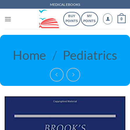
Skip
MEDICAL EBOOKS
to
BUY
MY
content
0
POINTS
POINTS
Home
/
Pediatrics