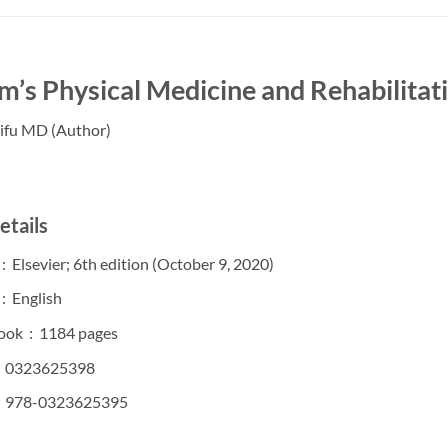
’s Physical Medicine and Rehabilitati
Cifu MD (Author)
etails
Publisher ‏ : ‎ Elsevier; 6th edition (October 9, 2020)
Language ‏ : ‎ English
Digital eBook ‏ : ‎ 1184 pages
SBN-10 ‏ : ‎ 0323625398
SBN-13 ‏ : ‎ 978-0323625395