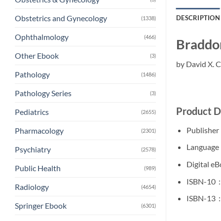
Obstetrics and Gynecology
DESCRIPTION
(1338)
Ophthalmology
(466)
Braddom
Other Ebook
(3)
by David X. 
Pathology
(1486)
Pathology Series
(3)
Product D
Pediatrics
(2655)
Pharmacology
(2301)
Psychiatry
(2578)
Public Health
(989)
I
Radiology
(4654)
I
Springer Ebook
(6301)