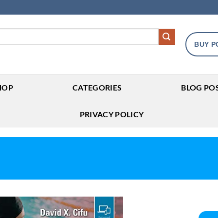
BUY P
HOP
CATEGORIES
BLOG PO
PRIVACY POLICY