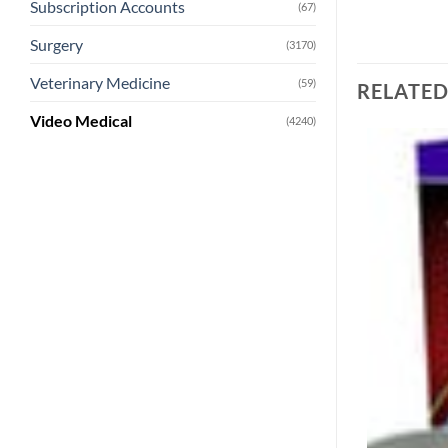
Subscription Accounts
(67)
Surgery
(3170)
Veterinary Medicine
(59)
RELATE
Video Medical
(4240)