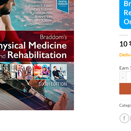
Br
Re
Or
10
Deliv
Earn 
Braddo
Catego