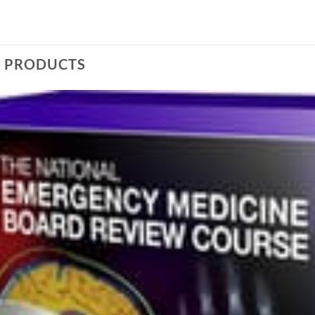
D PRODUCTS