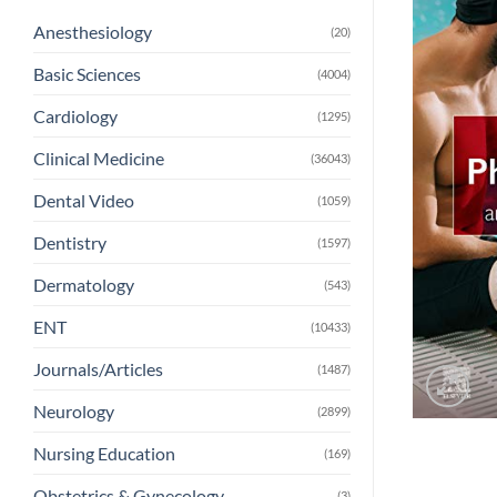
Anesthesiology
(20)
Basic Sciences
(4004)
Cardiology
(1295)
Clinical Medicine
(36043)
Dental Video
(1059)
Dentistry
(1597)
Dermatology
(543)
ENT
(10433)
Journals/Articles
(1487)
Neurology
(2899)
Nursing Education
(169)
Obstetrics & Gynecology
(3)