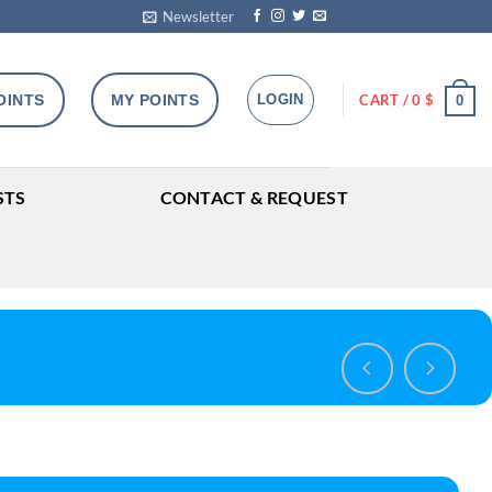
Newsletter
OINTS
MY POINTS
LOGIN
CART /
0
$
0
STS
CONTACT & REQUEST