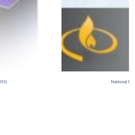
015)
National Di