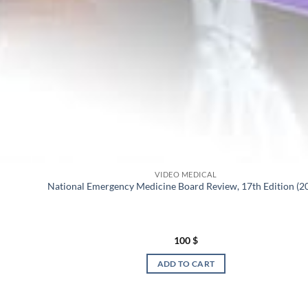
VIDEO MEDICAL
National Emergency Medicine Board Review, 17th Edition (2
100
$
ADD TO CART