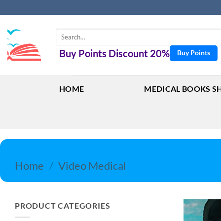
Skip
to
content
Search
for:
Buy Points Discount 20%
Buy Points
HOME
MEDICAL BOOKS S
Home
/
Video Medical
PRODUCT CATEGORIES