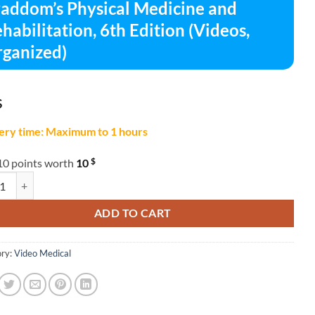
addom’s Physical Medicine and
habilitation, 6th Edition (Videos,
ganized)
$
ery time: Maximum to 1 hours
$
10 points worth
10
m's Physical Medicine and Rehabilitation, 6th Edition (Videos, Organize
ADD TO CART
ry:
Video Medical