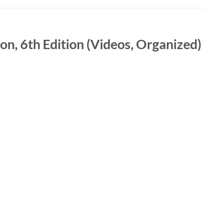
on, 6th Edition (Videos, Organized)