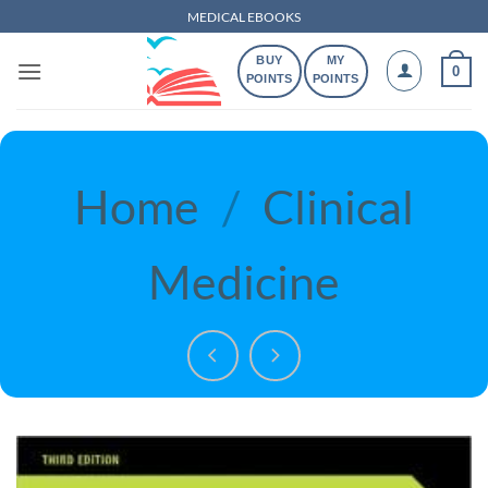
Skip
MEDICAL EBOOKS
to
BUY
MY
content
0
POINTS
POINTS
Home
/
Clinical
Medicine