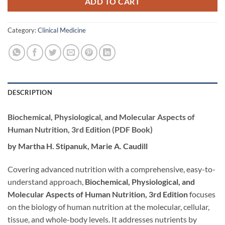
ADD TO CART
Category:
Clinical Medicine
DESCRIPTION
Biochemical, Physiological, and Molecular Aspects of
Human Nutrition, 3rd Edition (PDF Book)
by Martha H. Stipanuk, Marie A. Caudill
Covering advanced nutrition with a comprehensive, easy-to-
understand approach,
Biochemical, Physiological, and
Molecular Aspects of Human Nutrition, 3rd Edition
focuses
on the biology of human nutrition at the molecular, cellular,
tissue, and whole-body levels. It addresses nutrients by