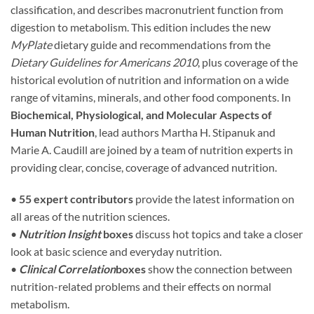
classification, and describes macronutrient function from
digestion to metabolism. This edition includes the new
MyPlate
dietary guide and recommendations from the
Dietary Guidelines for Americans 2010
, plus coverage of the
historical evolution of nutrition and information on a wide
range of vitamins, minerals, and other food components. In
Biochemical, Physiological, and Molecular Aspects of
Human Nutrition
, lead authors Martha H. Stipanuk and
Marie A. Caudill are joined by a team of nutrition experts in
providing clear, concise, coverage of advanced nutrition.
•
55 expert contributors
provide the latest information on
all areas of the nutrition sciences.
•
Nutrition Insight
boxes
discuss hot topics and take a closer
look at basic science and everyday nutrition.
•
Clinical Correlation
boxes
show the connection between
nutrition-related problems and their effects on normal
metabolism.