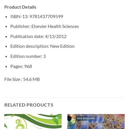
Product Details
ISBN-13: 9781437709599
Publisher: Elsevier Health Sciences
Publication date: 4/13/2012
Edition description: New Edition
Edition number: 3
Pages: 968
File Size :
54.6 MB
RELATED PRODUCTS