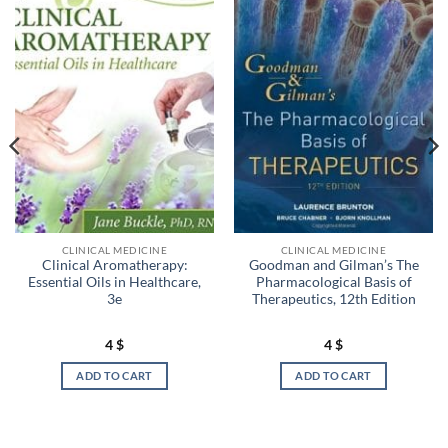
CLINICAL MEDICINE
CLINICAL MEDICINE
Clinical Aromatherapy:
Goodman and Gilman’s The
Essential Oils in Healthcare,
Pharmacological Basis of
3e
Therapeutics, 12th Edition
4
$
4
$
ADD TO CART
ADD TO CART