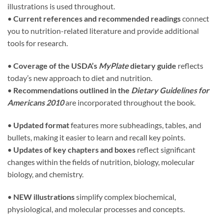
illustrations is used throughout.
•
Current references and recommended readings
connect
you to nutrition-related literature and provide additional
tools for research.
•
Coverage of the USDA’s
MyPlate
dietary guide
reflects
today’s new approach to diet and nutrition.
•
Recommendations outlined in the
Dietary Guidelines for
Americans 2010
are incorporated throughout the book.
•
Updated format
features more subheadings, tables, and
bullets, making it easier to learn and recall key points.
•
Updates of key chapters and boxes
reflect significant
changes within the fields of nutrition, biology, molecular
biology, and chemistry.
•
NEW illustrations
simplify complex biochemical,
physiological, and molecular processes and concepts.