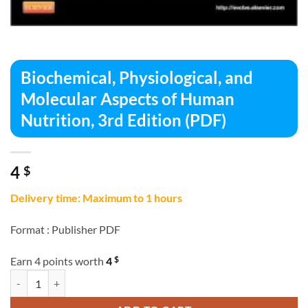
Biochemical, Physiological, and
Molecular Aspects of Human
Nutrition, 3rd Edition (PDF)
4
$
Delivery time: Maximum to 1 hours
Format :
Publisher PDF
$
Earn 4 points worth
4
Biochemical, Physiological, and Molecular Aspects of Human Nutrition