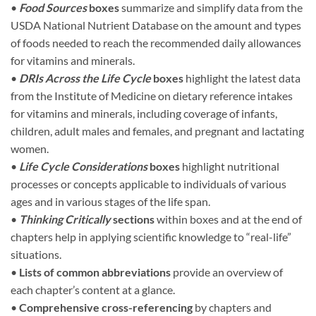
•
Food Sources
boxes
summarize and simplify data from the
USDA National Nutrient Database on the amount and types
of foods needed to reach the recommended daily allowances
for vitamins and minerals.
•
DRIs Across the Life Cycle
boxes
highlight the latest data
from the Institute of Medicine on dietary reference intakes
for vitamins and minerals, including coverage of infants,
children, adult males and females, and pregnant and lactating
women.
•
Life Cycle Considerations
boxes
highlight nutritional
processes or concepts applicable to individuals of various
ages and in various stages of the life span.
•
Thinking Critically
sections
within boxes and at the end of
chapters help in applying scientific knowledge to “real-life”
situations.
•
Lists of common abbreviations
provide an overview of
each chapter’s content at a glance.
•
Comprehensive cross-referencing
by chapters and