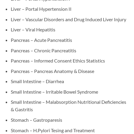
Liver – Portal Hypertension II
Liver – Vascular Disorders and Drug Induced Liver Injury
Liver – Viral Hepatitis
Pancreas – Acute Pancreatitis
Pancreas – Chronic Pancreatitis
Pancreas – Informed Consent Ethics Statistics
Pancreas – Pancreas Anatomy & Disease
Small Intestine – Diarrhea
Small Intestine – Irritable Bowel Syndrome
Small Intestine – Malabsorption Nutritional Deficiencies
& Gastritis
Stomach – Gastroparesis
Stomach – H.Pylori Tesing and Treatment