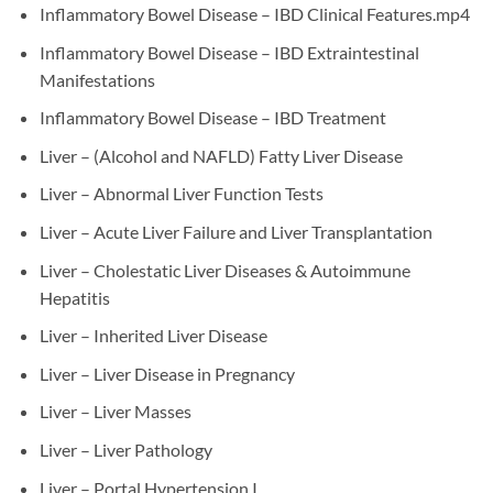
Inflammatory Bowel Disease – IBD Clinical Features.mp4
Inflammatory Bowel Disease – IBD Extraintestinal
Manifestations
Inflammatory Bowel Disease – IBD Treatment
Liver – (Alcohol and NAFLD) Fatty Liver Disease
Liver – Abnormal Liver Function Tests
Liver – Acute Liver Failure and Liver Transplantation
Liver – Cholestatic Liver Diseases & Autoimmune
Hepatitis
Liver – Inherited Liver Disease
Liver – Liver Disease in Pregnancy
Liver – Liver Masses
Liver – Liver Pathology
Liver – Portal Hypertension I