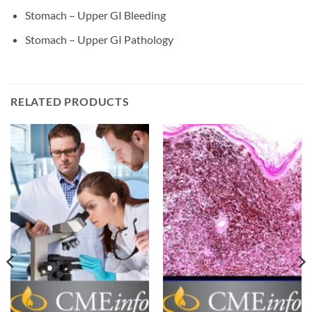
Stomach – Upper GI Bleeding
Stomach – Upper GI Pathology
RELATED PRODUCTS