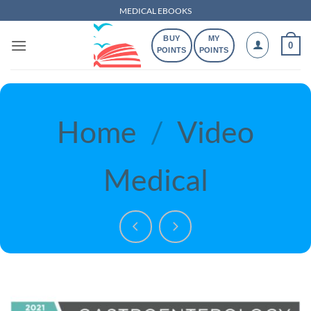
Skip
MEDICAL EBOOKS
to
BUY
MY
content
0
POINTS
POINTS
Home
/
Video
Medical