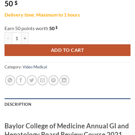
50
$
Delivery time: Maximum to 1 hours
$
Earn 50 points worth
50
Baylor College of Medicine Annual GI and Hepatology Board Review 
ADD TO CART
Category:
Video Medical
DESCRIPTION
Baylor College of Medicine Annual GI and
Hepatology Board Review Course 2021