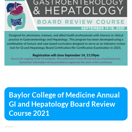
Baylor College of Medicine Annual
GI and Hepatology Board Review
Course 2021