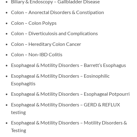
Biliary & Endoscopy – Gallbladder Disease
Colon – Anorectal Disorders & Constipation
Colon – Colon Polyps
Colon – Diverticulosis and Complications
Colon – Hereditary Colon Cancer
Colon – Non-IBD Colitis
Esophageal & Motility Disorders – Barrett’s Esophagus
Esophageal & Motility Disorders – Eosinophilic
Esophagitis
Esophageal & Motility Disorders – Esophageal Potpourri
Esophageal & Motility Disorders – GERD & REFLUX
testing
Esophageal & Motility Disorders – Motility Disorders &
Testing