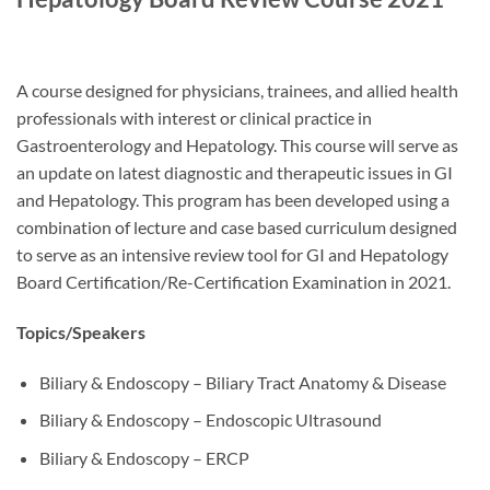
A course designed for physicians, trainees, and allied health
professionals with interest or clinical practice in
Gastroenterology and Hepatology. This course will serve as
an update on latest diagnostic and therapeutic issues in GI
and Hepatology. This program has been developed using a
combination of lecture and case based curriculum designed
to serve as an intensive review tool for GI and Hepatology
Board Certification/Re-Certification Examination in 2021.
Topics/Speakers
Biliary & Endoscopy – Biliary Tract Anatomy & Disease
Biliary & Endoscopy – Endoscopic Ultrasound
Biliary & Endoscopy – ERCP