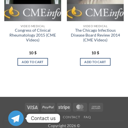
VIDEO MEDICAL
VIDEO MEDICAL
Congress of Clinical
The Chicago Infectious
Rheumatology 2015 (CME
Disease Board Review 2014
Videos)
(CME Videos)
10
$
10
$
ADD TO CART
ADD TO CART
Visa
PayPal
Stripe
MasterCard
Cash
On
OUR STORES
CONTACT
FAQ
Contact us
Delivery
Copyright 2026 ©