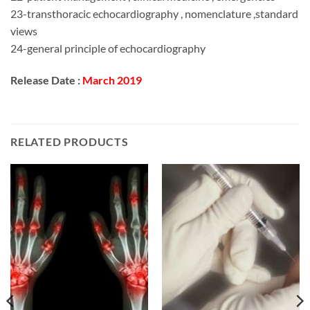
23-transthoracic echocardiography , nomenclature ,standard
views
24-general principle of echocardiography
Release Date :
March 2019
RELATED PRODUCTS