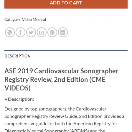
ADD TO CART
Category:
Video Medical
DESCRIPTION
ASE 2019 Cardiovascular Sonographer
Registry Review, 2nd Edition (CME
VIDEOS)
+ Description:
Designed by top sonographers, the Cardiovascular
Sonographer Registry Review Guide, 2nd Edition provides a
comprehensive guide for both the American Registry for
Diagnostic Medical Sonography (ARDMS) and the