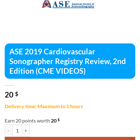
ASE 2019 Cardiovascular
Sonographer Registry Review, 2nd
Edition (CME VIDEOS)
20
$
Delivery time: Maximum to 1 hours
$
Earn 20 points worth
20
ASE 2019 Cardiovascular Sonographer Registry Review, 2nd Edition 