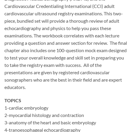
Cardiovascular Credentialing International (CCI) adult
cardiovascular ultrasound registry examinations. This two-
piece, bundled set will provide a thorough review of adult
echocardiography and physics to help you pass these
examinations. The workbook correlates with each lecture
providing a question and answer section for review. The final
chapter also includes one 100-question mock exam designed
to test your overall knowledge and skill set in preparing you
to take the registry exam with success. All of the
presentations are given by registered cardiovascular
sonographers who are the best in their field and are expert
educators.
TOPICS
1-cardiac embryology
2-myocardial histology and contraction
3-anatomy of the heart and basic embryology
4-tranoesophageal echocardiography