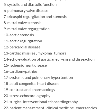
5-systolic and diastolic function
6-pulmonary valve disease
7-tricuspid regurgitation and stenosis
8-mitral valve stenosis
9-mitral valve regurgitation
10-aortic stenosis
11-aortic regurgitation
12-pericardial disease
13-cardiac missiles , myxoma , tumors
14-echo evaluation of aortic aneurysm and disseaction
15-ischemic heart disease
16-cardiomypathies
17-systemic and pulmonary hypertention
18-adult congenital heart disease
19-contrast and pharmacology
20-stress echocardiography
21-surgical interventional echocardiography
22-patient management , clinical medicine , emergencies