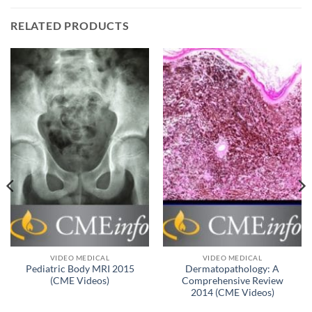
RELATED PRODUCTS
VIDEO MEDICAL
VIDEO MEDICAL
Pediatric Body MRI 2015
Dermatopathology: A
(CME Videos)
Comprehensive Review
2014 (CME Videos)