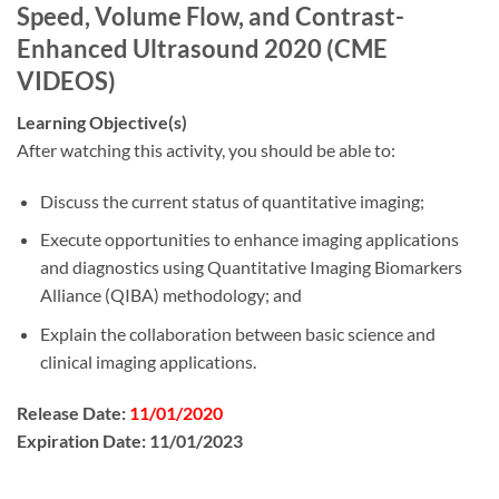
Speed, Volume Flow, and Contrast-
Enhanced Ultrasound 2020 (CME
VIDEOS)
Learning Objective(s)
After watching this activity, you should be able to:
Discuss the current status of quantitative imaging;
Execute opportunities to enhance imaging applications
and diagnostics using Quantitative Imaging Biomarkers
Alliance (QIBA) methodology; and
Explain the collaboration between basic science and
clinical imaging applications.
Release Date:
11/01/2020
Expiration Date:
11/01/2023