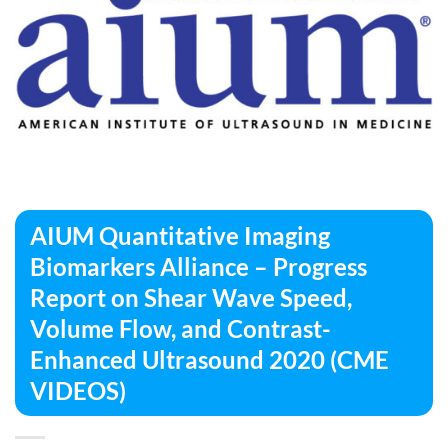
AIUM Quantitative Imaging
Biomarkers Alliance – Progress
Report on Shear Wave Speed,
Volume Flow, and Contrast-
Enhanced Ultrasound 2020 (CME
VIDEOS)