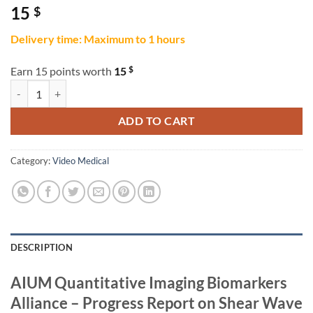
15
$
Delivery time: Maximum to 1 hours
$
Earn 15 points worth
15
AIUM Quantitative Imaging Biomarkers Alliance – Progress Report 
ADD TO CART
Category:
Video Medical
DESCRIPTION
AIUM Quantitative Imaging Biomarkers
Alliance – Progress Report on Shear Wave