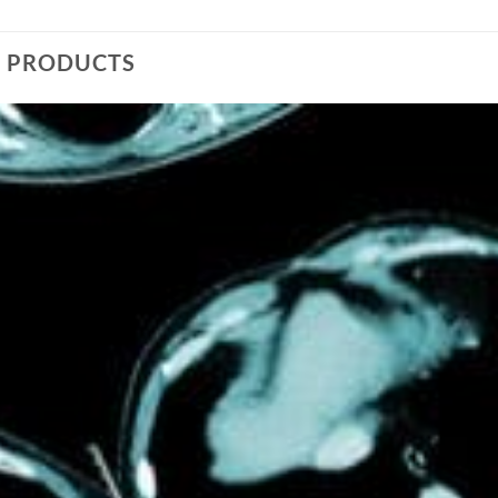
D PRODUCTS