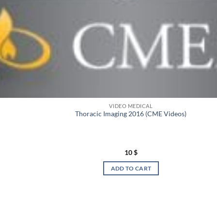
VIDEO MEDICAL
Thoracic Imaging 2016 (CME Videos)
10
$
ADD TO CART