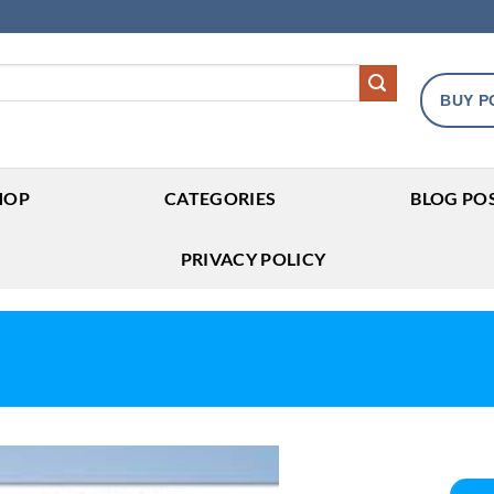
BUY P
HOP
CATEGORIES
BLOG PO
PRIVACY POLICY