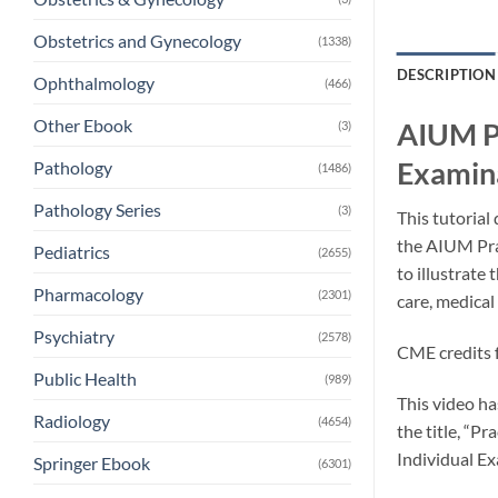
Obstetrics and Gynecology
(1338)
DESCRIPTION
Ophthalmology
(466)
Other Ebook
AIUM Pr
(3)
Examina
Pathology
(1486)
Pathology Series
(3)
This tutoria
the AIUM Pra
Pediatrics
(2655)
to illustrate
Pharmacology
(2301)
care, medica
Psychiatry
(2578)
CME credits f
Public Health
(989)
This video ha
Radiology
(4654)
the title, “P
Individual E
Springer Ebook
(6301)