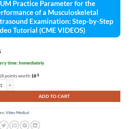
UM Practice Parameter for the
rformance of a Musculoskeletal
trasound Examination: Step-by-Step
deo Tutorial (CME VIDEOS)
$
ery time: Immediately
$
18 points worth
18
ractice Parameter for the Performance of a Musculoskeletal Ultrasoun
ADD TO CART
ry:
Video Medical