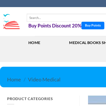
Skip
to
content
Search
for:
Buy Points Discount 20%
Buy Points
HOME
MEDICAL BOOKS S
Home
/
Video Medical
PRODUCT CATEGORIES