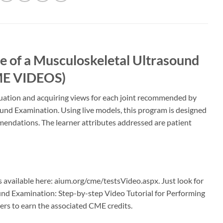
 of a Musculoskeletal Ultrasound
CME VIDEOS)
luation and acquiring views for each joint recommended by
und Examination. Using live models, this program is designed
ommendations. The learner attributes addressed are patient
s available here: aium.org/cme/testsVideo.aspx. Just look for
ound Examination: Step-by-step Video Tutorial for Performing
rs to earn the associated CME credits.