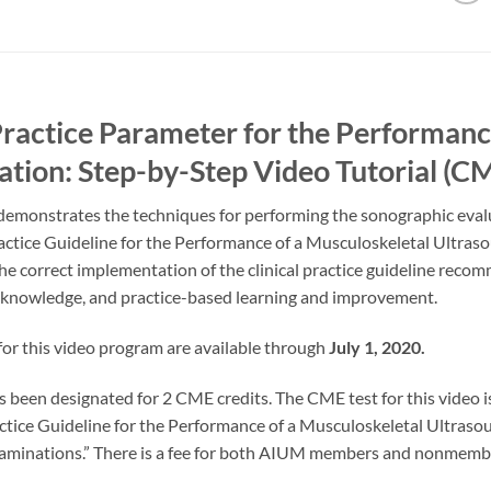
actice Parameter for the Performance
tion: Step-by-Step Video Tutorial (
l demonstrates the techniques for performing the sonographic eva
ctice Guideline for the Performance of a Musculoskeletal Ultraso
 the correct implementation of the clinical practice guideline rec
l knowledge, and practice-based learning and improvement.
or this video program are available through
July 1, 2020.
s been designated for 2 CME credits. The CME test for this video i
ractice Guideline for the Performance of a Musculoskeletal Ultras
xaminations.” There is a fee for both AIUM members and nonmembe