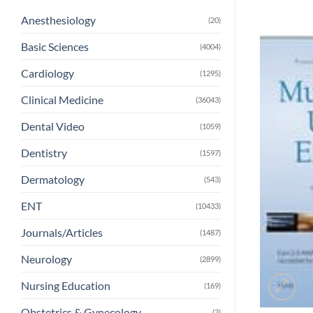
Anesthesiology
(20)
Basic Sciences
(4004)
Cardiology
(1295)
Clinical Medicine
(36043)
Dental Video
(1059)
Dentistry
(1597)
Dermatology
(543)
ENT
(10433)
Journals/Articles
(1487)
Neurology
(2899)
Nursing Education
(169)
Obstetrics & Gynecology
(3)