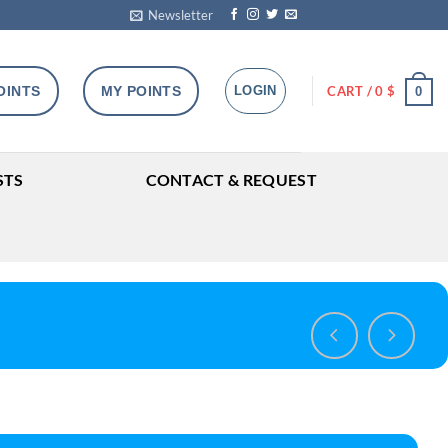
Newsletter
OINTS
MY POINTS
LOGIN
CART /
0
$
0
STS
CONTACT & REQUEST