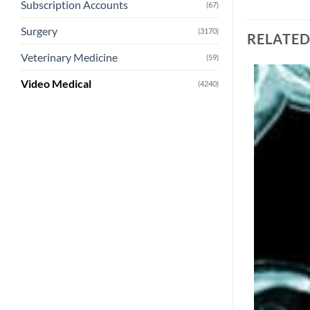
Subscription Accounts
(67)
Surgery
(3170)
RELATE
Veterinary Medicine
(59)
Video Medical
(4240)