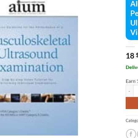
AI
Pe
Ul
Vi
18
Deliv
Earn 
AIUM P
Catego