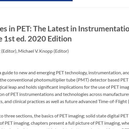
s in PET: The Latest in Instrumentatio
e
1st ed. 2020 Edition
g
(Editor),
Michael V. Knopp
(Editor)
a guide to new and emerging PET technology, instrumentation, and it
he conventional photomultiplier tube (PMT) detector based PET to
gical leap and holds significant implications for the use of PET i
on of PET instrumentations and technologies across manufactures,
cs, and clinical practices as well as future advanced Time-of-Fligh
o three sections, the basics of PET imaging; solid state digital PET
 of PET imaging, chapters present a full picture of PET imaging, w