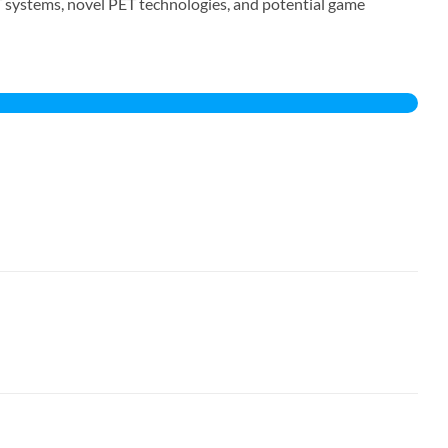
T systems, novel PET technologies, and potential game