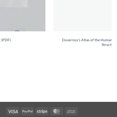
t (PDF)
Duvernoy’s Atlas of the Human Br
Structure
Visa
PayPal
Stripe
MasterCard
Cash
On