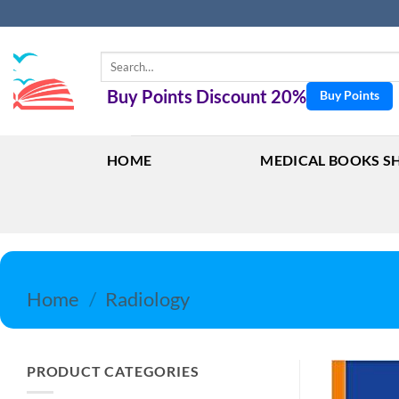
Skip
to
content
Search
for:
Buy Points Discount 20%
Buy Points
HOME
MEDICAL BOOKS S
Home
/
Radiology
PRODUCT CATEGORIES