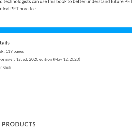
nd technologists can use this book to better understand future PE
inical PET practice.
ails
ok:
119 pages
pringer; 1st ed. 2020 edition (May 12, 2020)
nglish
D PRODUCTS