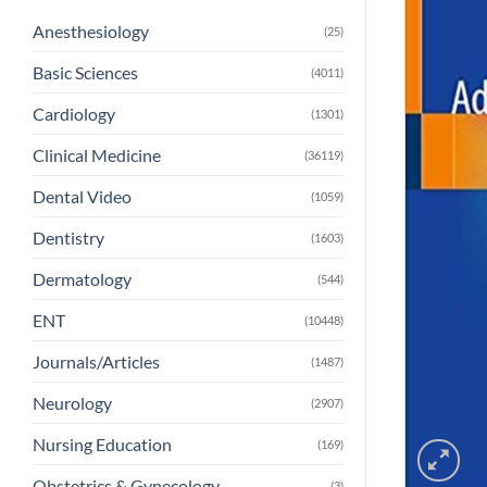
Anesthesiology
(25)
Basic Sciences
(4011)
Cardiology
(1301)
Clinical Medicine
(36119)
Dental Video
(1059)
Dentistry
(1603)
Dermatology
(544)
ENT
(10448)
Journals/Articles
(1487)
Neurology
(2907)
Nursing Education
(169)
Obstetrics & Gynecology
(3)