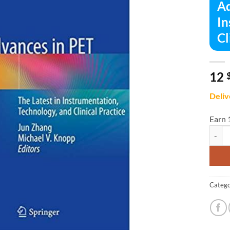
Ad
In
Cl
12
Deliv
Earn 
Advanc
Catego