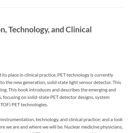
n, Technology, and Clinical
s place in clinical practice. PET technology is currently
 the new generation, solid state light sensor detector. This
maging. This book introduces and describes the emerging and
 focusing on solid-state PET detector designs, system
t (TOF) PET technologies.
 instrumentation, technology, and clinical practice; and a look
here we are and where we will be. Nuclear medicine physicians,