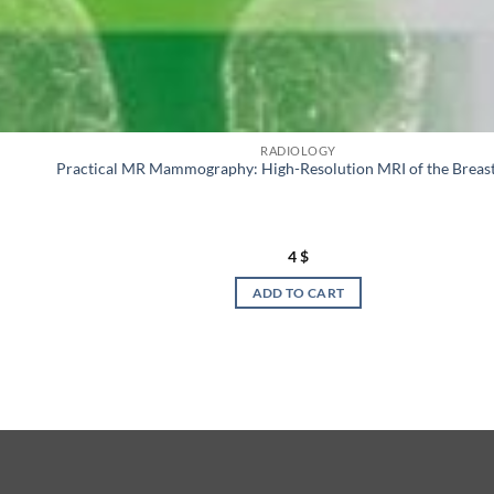
RADIOLOGY
Practical MR Mammography: High-Resolution MRI of the Breas
4
$
ADD TO CART