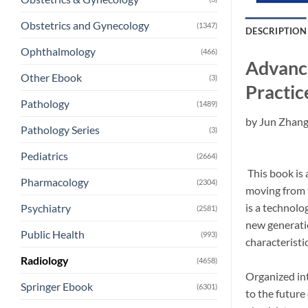
Obstetrics and Gynecology
(1347)
DESCRIPTION
Ophthalmology
(466)
Advance
Other Ebook
(3)
Practic
Pathology
(1489)
by
Jun Zhan
Pathology Series
(3)
Pediatrics
(2664)
This book is 
Pharmacology
(2304)
moving from t
is a technolo
Psychiatry
(2581)
new generati
Public Health
(993)
characteristi
Radiology
(4658)
Organized int
Springer Ebook
(6301)
to the future