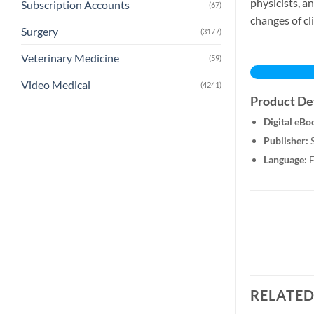
physicists, a
Subscription Accounts
(67)
changes of cl
Surgery
(3177)
Veterinary Medicine
(59)
Video Medical
(4241)
Product Det
Digital eBo
Publisher:
S
Language:
E
RELATE