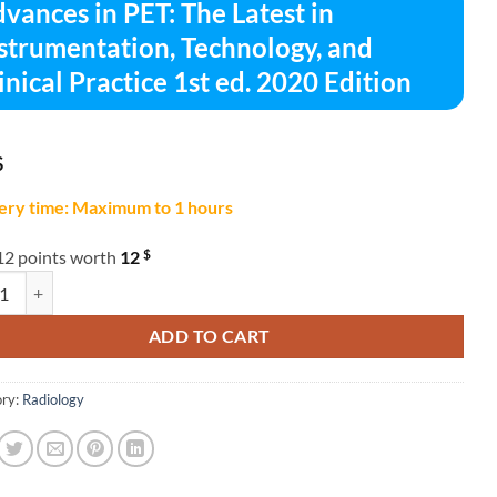
vances in PET: The Latest in
strumentation, Technology, and
inical Practice 1st ed. 2020 Edition
$
ery time: Maximum to 1 hours
$
12 points worth
12
es in PET: The Latest in Instrumentation, Technology, and Clinical Practi
ADD TO CART
ry:
Radiology