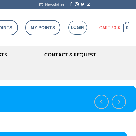
Newsletter
OINTS
MY POINTS
LOGIN
CART /
0
$
0
STS
CONTACT & REQUEST