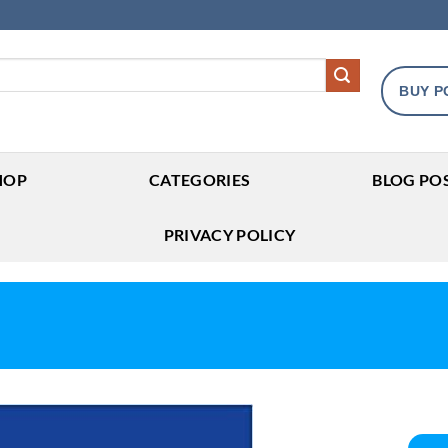
BUY P
HOP
CATEGORIES
BLOG PO
PRIVACY POLICY