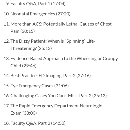
Faculty Q&A, Part 1
(17:04)
Neonatal Emergencies
(27:20)
More than ACS: Potentially Lethal Causes of Chest
Pain
(30:15)
The Dizzy Patient: When is “Spinning” Life-
Threatening?
(25:13)
Evidence-Based Approach to the Wheezing or Croupy
Child
(29:46)
Best Practice: ED Imaging, Part 2
(27:16)
Eye Emergency Cases
(31:06)
Challenging Cases You Can’t Miss, Part 2
(25:12)
The Rapid Emergency Department Neurologic
Exam
(33:00)
Faculty Q&A, Part 2
(14:50)