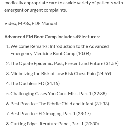
medically appropriate care to a wide variety of patients with
emergent or urgent complaints.
Video, MP3s, PDF Manual
Advanced EM Boot Camp includes 49 lectures:
Welcome Remarks: Introduction to the Advanced
Emergency Medicine Boot Camp
(10:04)
The Opiate Epidemic: Past, Present and Future
(31:59)
Minimizing the Risk of Low Risk Chest Pain
(24:59)
The Ouchless ED
(34:15)
Challenging Cases You Can’t Miss, Part 1
(32:38)
Best Practice: The Febrile Child and Infant
(31:33)
Best Practice: ED Imaging, Part 1
(28:17)
Cutting Edge Literature Panel, Part 1
(30:30)