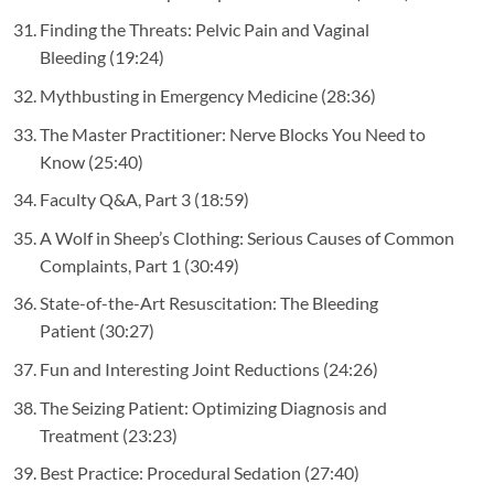
Finding the Threats: Pelvic Pain and Vaginal
Bleeding
(19:24)
Mythbusting in Emergency Medicine
(28:36)
The Master Practitioner: Nerve Blocks You Need to
Know
(25:40)
Faculty Q&A, Part 3
(18:59)
A Wolf in Sheep’s Clothing: Serious Causes of Common
Complaints, Part 1
(30:49)
State-of-the-Art Resuscitation: The Bleeding
Patient
(30:27)
Fun and Interesting Joint Reductions
(24:26)
The Seizing Patient: Optimizing Diagnosis and
Treatment
(23:23)
Best Practice: Procedural Sedation
(27:40)