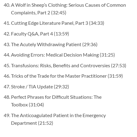
A Wolf in Sheep’s Clothing: Serious Causes of Common
Complaints, Part 2
(32:45)
Cutting Edge Literature Panel, Part 3
(34:33)
Faculty Q&A, Part 4
(13:59)
The Acutely Withdrawing Patient
(29:36)
Avoiding Errors: Medical Decision Making
(31:25)
Transfusions: Risks, Benefits and Controversies
(27:53)
Tricks of the Trade for the Master Practitioner
(31:59)
Stroke / TIA Update
(29:32)
Perfect Phrases for Difficult Situations: The
Toolbox
(31:04)
The Anticoagulated Patient in the Emergency
Department
(21:52)