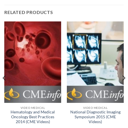
RELATED PRODUCTS
VIDEO MEDICAL
VIDEO MEDICAL
Hematology and Medical
National Diagnostic Imaging
Oncology Best Practices
Symposium 2015 (CME
2014 (CME Videos)
Videos)