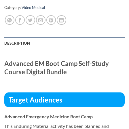
Category:
Video Medical
DESCRIPTION
Advanced EM Boot Camp Self-Study
Course Digital Bundle
Target Audiences
Advanced Emergency Medicine Boot Camp
This Enduring Material activity has been planned and