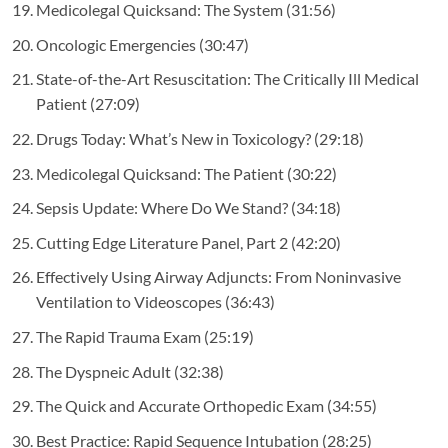
Medicolegal Quicksand: The System
(31:56)
Oncologic Emergencies
(30:47)
State-of-the-Art Resuscitation: The Critically Ill Medical
Patient
(27:09)
Drugs Today: What’s New in Toxicology?
(29:18)
Medicolegal Quicksand: The Patient
(30:22)
Sepsis Update: Where Do We Stand?
(34:18)
Cutting Edge Literature Panel, Part 2
(42:20)
Effectively Using Airway Adjuncts: From Noninvasive
Ventilation to Videoscopes
(36:43)
The Rapid Trauma Exam
(25:19)
The Dyspneic Adult
(32:38)
The Quick and Accurate Orthopedic Exam
(34:55)
Best Practice: Rapid Sequence Intubation
(28:25)