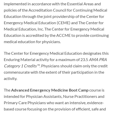
implemented in accordance with the Essential Areas and
policies of the Accreditation Council for Continuing Medical
Education through the joint providership of the Center for
Emergency Medical Education (CEME) and The Center for
Medical Education, Inc. The Center for Emergency Medical
Education is accredited by the ACCME to provide continuing
medical education for physicians.
The Center for Emergency Medical Education designates this
Enduring Material activity for a maximum of 23.5
AMA PRA
Category 1 Credits™
. Physicians should claim only the credit
commensurate with the extent of their participation in the
activity.
The
Advanced Emergency Medicine Boot Camp
course is
intended for Physician Assistants, Nurse Practitioners and
Primary Care Physicians who want an intensive, evidence-
based course focusing on the provision of efficient, safe and