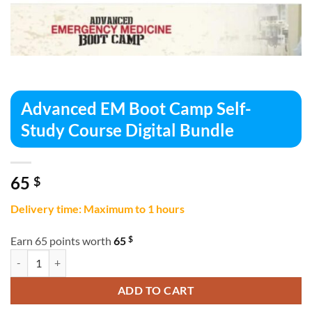
Advanced EM Boot Camp Self-
Study Course Digital Bundle
65
$
Delivery time: Maximum to 1 hours
$
Earn 65 points worth
65
Advanced EM Boot Camp Self-Study Course Digital Bundle quantity
ADD TO CART