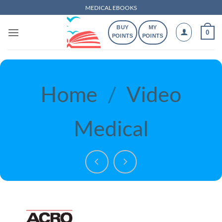
Skip
MEDICAL EBOOKS
to
BUY
MY
content
0
POINTS
POINTS
Home
/
Video
Medical