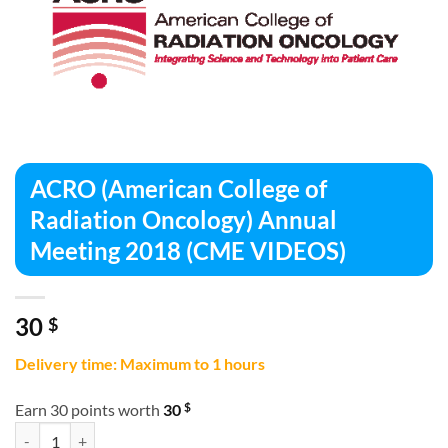
ACRO (American College of
Radiation Oncology) Annual
Meeting 2018 (CME VIDEOS)
30
$
Delivery time: Maximum to 1 hours
$
Earn 30 points worth
30
ACRO (American College of Radiation Oncology) Annual Meeting 201