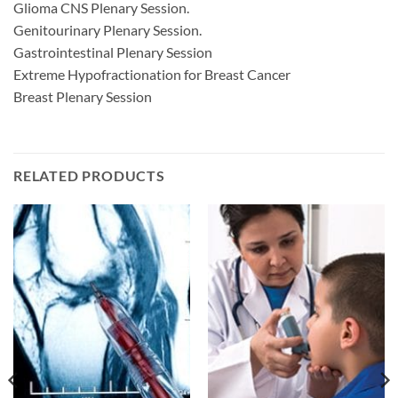
Glioma CNS Plenary Session.
Genitourinary Plenary Session.
Gastrointestinal Plenary Session
Extreme Hypofractionation for Breast Cancer
Breast Plenary Session
RELATED PRODUCTS