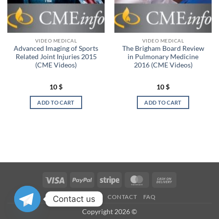
VIDEO MEDICAL
VIDEO MEDICAL
Advanced Imaging of Sports
The Brigham Board Review
Related Joint Injuries 2015
in Pulmonary Medicine
(CME Videos)
2016 (CME Videos)
10
$
10
$
ADD TO CART
ADD TO CART
Visa
PayPal
Stripe
MasterCard
Cash
On
OUR STORES
CONTACT
FAQ
Contact us
Delivery
Copyright 2026 ©