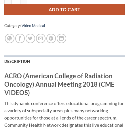
ADD TO CART
Category:
Video Medical
DESCRIPTION
ACRO (American College of Radiation
Oncology) Annual Meeting 2018 (CME
VIDEOS)
This dynamic conference offers educational programming for
a variety of subspecialty areas plus many networking
opportunities for those at all ends of the career spectrum.
Community Health Network designates this live educational