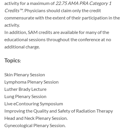
activity for a maximum of
22.75 AMA PRA Category 1
Credits™
. Physicians should claim only the credit
commensurate with the extent of their participation in the
activity.
In addition, SAM credits are available for many of the
educational sessions throughout the conference at no
additional charge.
Topics
:
Skin Plenary Session
Lymphoma Plenary Session
Luther Brady Lecture
Lung Plenary Session
Live eContouring Symposium
Improving the Quality and Safety of Radiation Therapy
Head and Neck Plenary Session.
Gynecological Plenary Session.