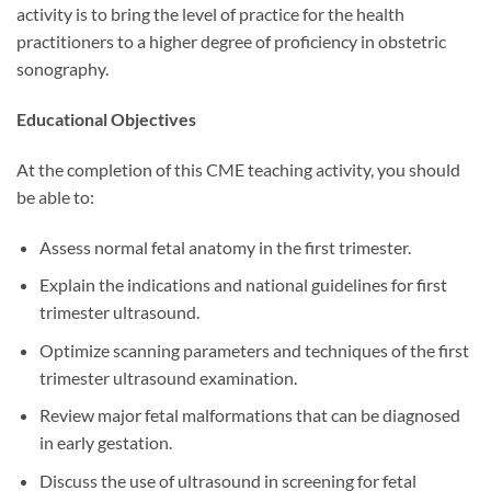
activity is to bring the level of practice for the health
practitioners to a higher degree of proficiency in obstetric
sonography.
Educational Objectives
At the completion of this CME teaching activity, you should
be able to:
Assess normal fetal anatomy in the first trimester.
Explain the indications and national guidelines for first
trimester ultrasound.
Optimize scanning parameters and techniques of the first
trimester ultrasound examination.
Review major fetal malformations that can be diagnosed
in early gestation.
Discuss the use of ultrasound in screening for fetal