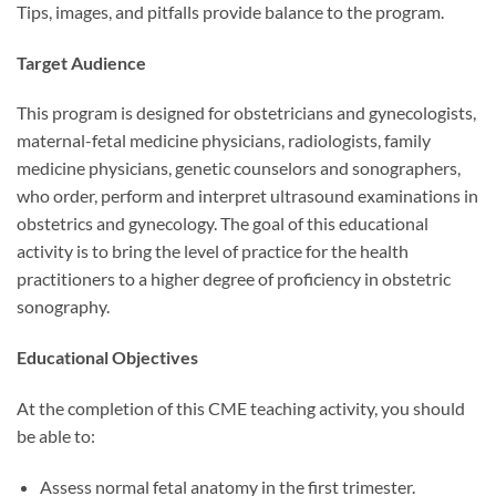
Tips, images, and pitfalls provide balance to the program.
Target Audience
This program is designed for obstetricians and gynecologists,
maternal-fetal medicine physicians, radiologists, family
medicine physicians, genetic counselors and sonographers,
who order, perform and interpret ultrasound examinations in
obstetrics and gynecology. The goal of this educational
activity is to bring the level of practice for the health
practitioners to a higher degree of proficiency in obstetric
sonography.
Educational Objectives
At the completion of this CME teaching activity, you should
be able to:
Assess normal fetal anatomy in the first trimester.