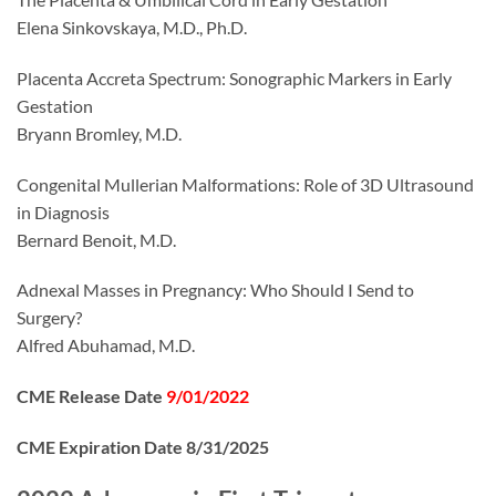
Elena Sinkovskaya, M.D., Ph.D.
Placenta Accreta Spectrum: Sonographic Markers in Early
Gestation
Bryann Bromley, M.D.
Congenital Mullerian Malformations: Role of 3D Ultrasound
in Diagnosis
Bernard Benoit, M.D.
Adnexal Masses in Pregnancy: Who Should I Send to
Surgery?
Alfred Abuhamad, M.D.
CME Release Date
9/01/2022
CME Expiration Date 8/31/2025