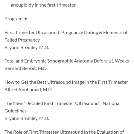
aneuploidy in the first trimester.
Program ▼
First Trimester Ultrasound: Pregnancy Dating & Elements of
Failed Pregnancy
Bryann Bromley, M.D.
Fetal and Embryonic Sonographic Anatomy Before 11 Weeks
Bernard Benoit, M.D.
How to Get the Best Ultrasound Image in the First Trimester
Alfred Abuhamad, M.D.
The New “Detailed First Trimester Ultrasound”: National
Guidelines
Bryann Bromley, M.D.
The Role of First Trimester Ultrasound in the Evaluation of