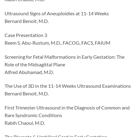
Ultrasound Signs of Aneuploidies at 11-14 Weeks
Bernard Benoit, M.D.
Case Presentation 3
Reem S. Abu-Rustum, M.D., FACOG, FACS, FAIUM
Screening for Fetal Malformations in Early Gestation: The
Role of the Midsagittal Plane
Alfred Abuhamad, M.D.
The Use of 3D in the 11-14 Weeks Ultrasound Examinations
Bernard Benoit, M.D.
First Trimester Ultrasound in the Diagnosis of Common and
Rare Syndromic Conditions
Rabih Chaoui, M.D.
The Placenta & Umbilical Cord in Early Gestation