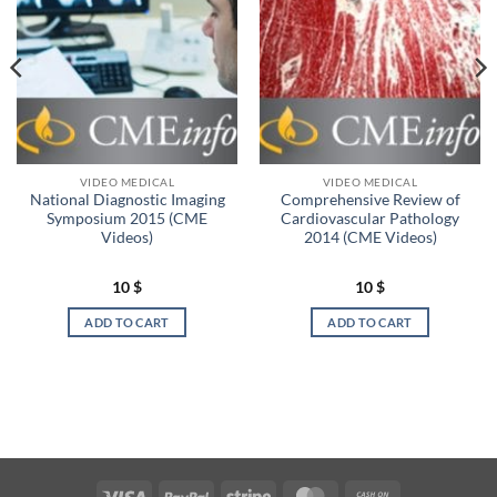
VIDEO MEDICAL
VIDEO MEDICAL
National Diagnostic Imaging
Comprehensive Review of
Symposium 2015 (CME
Cardiovascular Pathology
Videos)
2014 (CME Videos)
10
$
10
$
ADD TO CART
ADD TO CART
Visa
PayPal
Stripe
MasterCard
Cash