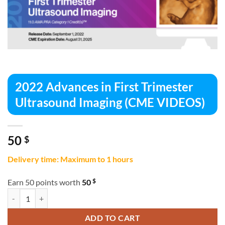
2022 Advances in First Trimester
Ultrasound Imaging (CME VIDEOS)
50
$
Delivery time: Maximum to 1 hours
$
Earn 50 points worth
50
2022 Advances in First Trimester Ultrasound Imaging (CME VIDEOS) q
ADD TO CART