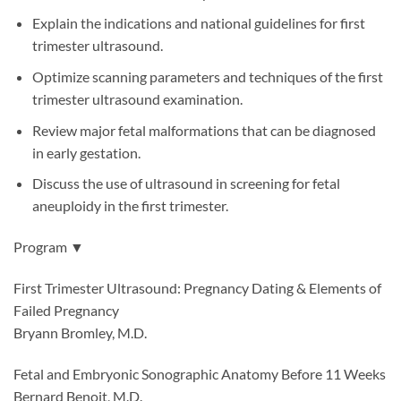
Explain the indications and national guidelines for first
trimester ultrasound.
Optimize scanning parameters and techniques of the first
trimester ultrasound examination.
Review major fetal malformations that can be diagnosed
in early gestation.
Discuss the use of ultrasound in screening for fetal
aneuploidy in the first trimester.
Program ▼
First Trimester Ultrasound: Pregnancy Dating & Elements of
Failed Pregnancy
Bryann Bromley, M.D.
Fetal and Embryonic Sonographic Anatomy Before 11 Weeks
Bernard Benoit, M.D.