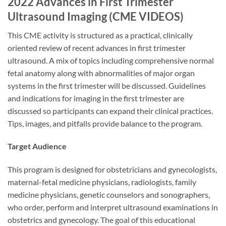
2022 Advances in First Trimester
Ultrasound Imaging (CME VIDEOS)
This CME activity is structured as a practical, clinically
oriented review of recent advances in first trimester
ultrasound. A mix of topics including comprehensive normal
fetal anatomy along with abnormalities of major organ
systems in the first trimester will be discussed. Guidelines
and indications for imaging in the first trimester are
discussed so participants can expand their clinical practices.
Tips, images, and pitfalls provide balance to the program.
Target Audience
This program is designed for obstetricians and gynecologists,
maternal-fetal medicine physicians, radiologists, family
medicine physicians, genetic counselors and sonographers,
who order, perform and interpret ultrasound examinations in
obstetrics and gynecology. The goal of this educational