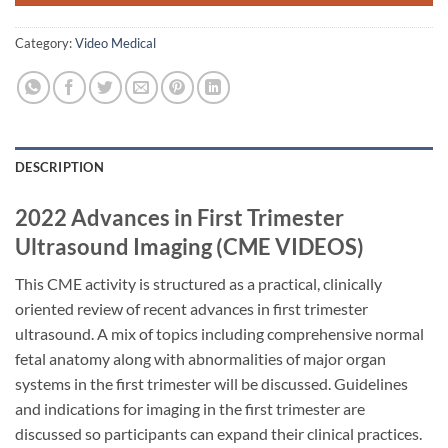
Category:
Video Medical
DESCRIPTION
2022 Advances in First Trimester
Ultrasound Imaging (CME VIDEOS)
This CME activity is structured as a practical, clinically
oriented review of recent advances in first trimester
ultrasound. A mix of topics including comprehensive normal
fetal anatomy along with abnormalities of major organ
systems in the first trimester will be discussed. Guidelines
and indications for imaging in the first trimester are
discussed so participants can expand their clinical practices.