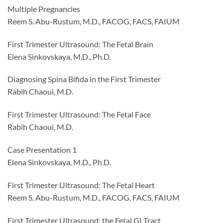
Multiple Pregnancies
Reem S. Abu-Rustum, M.D., FACOG, FACS, FAIUM
First Trimester Ultrasound: The Fetal Brain
Elena Sinkovskaya, M.D., Ph.D.
Diagnosing Spina Bifida in the First Trimester
Rabih Chaoui, M.D.
First Trimester Ultrasound: The Fetal Face
Rabih Chaoui, M.D.
Case Presentation 1
Elena Sinkovskaya, M.D., Ph.D.
First Trimester Ultrasound: The Fetal Heart
Reem S. Abu-Rustum, M.D., FACOG, FACS, FAIUM
First Trimester Ultrasound: the Fetal GI Tract