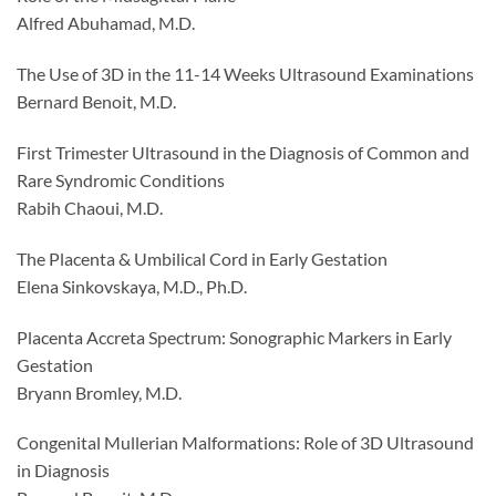
Alfred Abuhamad, M.D.
The Use of 3D in the 11-14 Weeks Ultrasound Examinations
Bernard Benoit, M.D.
First Trimester Ultrasound in the Diagnosis of Common and
Rare Syndromic Conditions
Rabih Chaoui, M.D.
The Placenta & Umbilical Cord in Early Gestation
Elena Sinkovskaya, M.D., Ph.D.
Placenta Accreta Spectrum: Sonographic Markers in Early
Gestation
Bryann Bromley, M.D.
Congenital Mullerian Malformations: Role of 3D Ultrasound
in Diagnosis