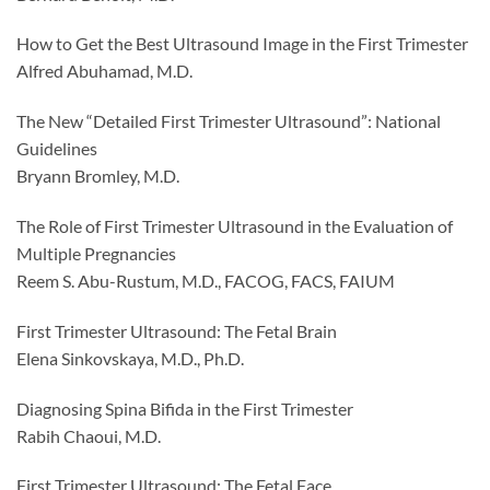
How to Get the Best Ultrasound Image in the First Trimester
Alfred Abuhamad, M.D.
The New “Detailed First Trimester Ultrasound”: National
Guidelines
Bryann Bromley, M.D.
The Role of First Trimester Ultrasound in the Evaluation of
Multiple Pregnancies
Reem S. Abu-Rustum, M.D., FACOG, FACS, FAIUM
First Trimester Ultrasound: The Fetal Brain
Elena Sinkovskaya, M.D., Ph.D.
Diagnosing Spina Bifida in the First Trimester
Rabih Chaoui, M.D.
First Trimester Ultrasound: The Fetal Face