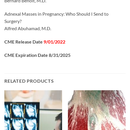
Bernard Benoit, M.D.
Adnexal Masses in Pregnancy: Who Should I Send to
Surgery?
Alfred Abuhamad, M.D.
CME Release Date
9/01/2022
CME Expiration Date 8/31/2025
RELATED PRODUCTS