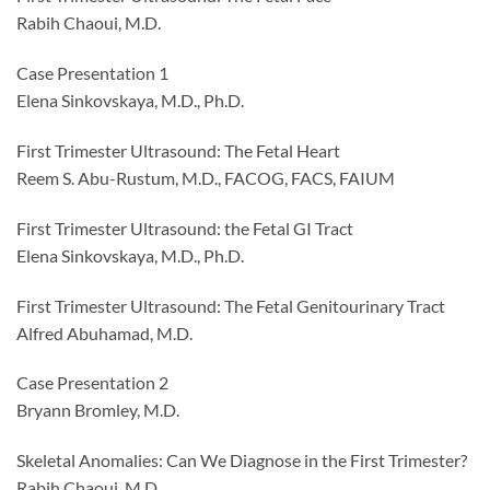
Rabih Chaoui, M.D.
Case Presentation 1
Elena Sinkovskaya, M.D., Ph.D.
First Trimester Ultrasound: The Fetal Heart
Reem S. Abu-Rustum, M.D., FACOG, FACS, FAIUM
First Trimester Ultrasound: the Fetal GI Tract
Elena Sinkovskaya, M.D., Ph.D.
First Trimester Ultrasound: The Fetal Genitourinary Tract
Alfred Abuhamad, M.D.
Case Presentation 2
Bryann Bromley, M.D.
Skeletal Anomalies: Can We Diagnose in the First Trimester?
Rabih Chaoui, M.D.