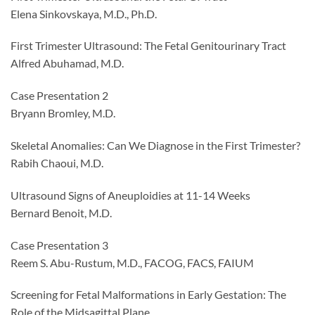
Elena Sinkovskaya, M.D., Ph.D.
First Trimester Ultrasound: The Fetal Genitourinary Tract
Alfred Abuhamad, M.D.
Case Presentation 2
Bryann Bromley, M.D.
Skeletal Anomalies: Can We Diagnose in the First Trimester?
Rabih Chaoui, M.D.
Ultrasound Signs of Aneuploidies at 11-14 Weeks
Bernard Benoit, M.D.
Case Presentation 3
Reem S. Abu-Rustum, M.D., FACOG, FACS, FAIUM
Screening for Fetal Malformations in Early Gestation: The
Role of the Midsagittal Plane