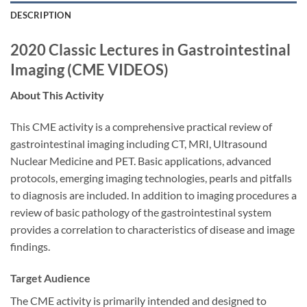
DESCRIPTION
2020 Classic Lectures in Gastrointestinal
Imaging (CME VIDEOS)
About This Activity
This CME activity is a comprehensive practical review of
gastrointestinal imaging including CT, MRI, Ultrasound
Nuclear Medicine and PET. Basic applications, advanced
protocols, emerging imaging technologies, pearls and pitfalls
to diagnosis are included. In addition to imaging procedures a
review of basic pathology of the gastrointestinal system
provides a correlation to characteristics of disease and image
findings.
Target Audience
The CME activity is primarily intended and designed to