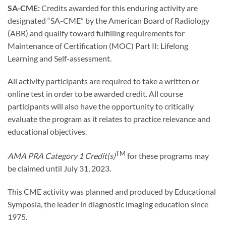
SA-CME:
Credits awarded for this enduring activity are
designated “SA-CME” by the American Board of Radiology
(ABR) and qualify toward fulfilling requirements for
Maintenance of Certification (MOC) Part II: Lifelong
Learning and Self-assessment.
All activity participants are required to take a written or
online test in order to be awarded credit. All course
participants will also have the opportunity to critically
evaluate the program as it relates to practice relevance and
educational objectives.
TM
AMA PRA Category 1 Credit(s)
for these programs may
be claimed until July 31, 2023.
This CME activity was planned and produced by Educational
Symposia, the leader in diagnostic imaging education since
1975.