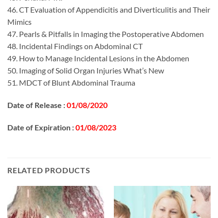
46. CT Evaluation of Appendicitis and Diverticulitis and Their
Mimics
47. Pearls & Pitfalls in Imaging the Postoperative Abdomen
48. Incidental Findings on Abdominal CT
49. How to Manage Incidental Lesions in the Abdomen
50. Imaging of Solid Organ Injuries What’s New
51. MDCT of Blunt Abdominal Trauma
Date of Release :
01/08/2020
Date of Expiration :
01/08/2023
RELATED PRODUCTS