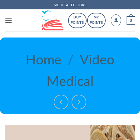
Skip
MEDICAL EBOOKS
to
BUY
MY
content
0
POINTS
POINTS
Home
/
Video
Medical