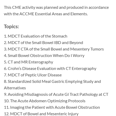
This CME activity was planned and produced in accordance
with the ACCME Essential Areas and Elements.
Topics:
1. MDCT Evaluation of the Stomach
2. MDCT of the Small Bowel IBD and Beyond
3. MDCT CTA of the Small Bowel and Mesentery Tumors
4. Small Bowel Obstruction When Do I Worry
5. CT and MR Enterography
6. Crohn’s Disease Evaluation with CT Enterography
7. MDCT of Peptic Ulcer Disease
8. Standardized Solid Meal Gastric Emptying Study and
Alternatives
9. Avoiding Misdiagnosis of Acute GI Tract Pathology at CT
10. The Acute Abdomen Optimizing Protocols
11. Imaging the Patient with Acute Bowel Obstruction
12. MDCT of Bowel and Mesenteric Injury