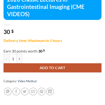
Gastrointestinal Imaging (CME
VIDEOS)
30
$
Delivery time: Maximum to 1 hours
$
Earn 30 points worth
30
2020 Classic Lectures in Gastrointestinal Imaging (CME VIDEOS) quan
ADD TO CART
Category:
Video Medical