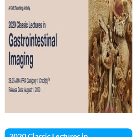
2020 Classic Lectures in