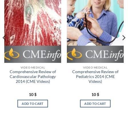
VIDEO MEDICAL
VIDEO MEDICAL
Comprehensive Review of
Comprehensive Review of
Cardiovascular Pathology
Pediatrics 2014 (CME
2014 (CME Videos)
Videos)
10
$
10
$
ADD TO CART
ADD TO CART