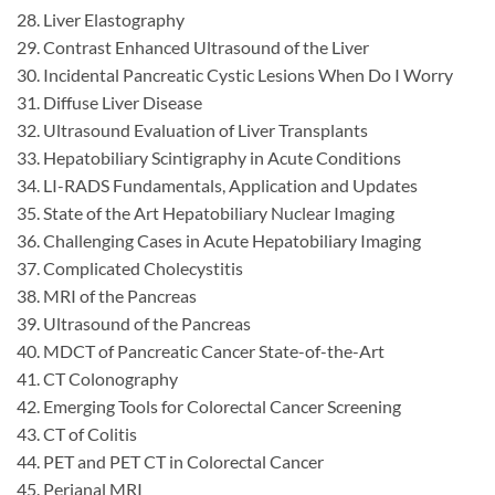
28. Liver Elastography
29. Contrast Enhanced Ultrasound of the Liver
30. Incidental Pancreatic Cystic Lesions When Do I Worry
31. Diffuse Liver Disease
32. Ultrasound Evaluation of Liver Transplants
33. Hepatobiliary Scintigraphy in Acute Conditions
34. LI-RADS Fundamentals, Application and Updates
35. State of the Art Hepatobiliary Nuclear Imaging
36. Challenging Cases in Acute Hepatobiliary Imaging
37. Complicated Cholecystitis
38. MRI of the Pancreas
39. Ultrasound of the Pancreas
40. MDCT of Pancreatic Cancer State-of-the-Art
41. CT Colonography
42. Emerging Tools for Colorectal Cancer Screening
43. CT of Colitis
44. PET and PET CT in Colorectal Cancer
45. Perianal MRI