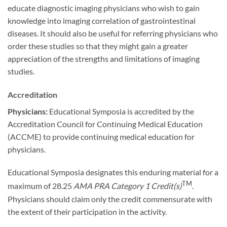
educate diagnostic imaging physicians who wish to gain
knowledge into imaging correlation of gastrointestinal
diseases. It should also be useful for referring physicians who
order these studies so that they might gain a greater
appreciation of the strengths and limitations of imaging
studies.
Accreditation
Physicians:
Educational Symposia is accredited by the
Accreditation Council for Continuing Medical Education
(ACCME) to provide continuing medical education for
physicians.
Educational Symposia designates this enduring material for a
TM
maximum of 28.25
AMA PRA Category 1 Credit(s)
.
Physicians should claim only the credit commensurate with
the extent of their participation in the activity.