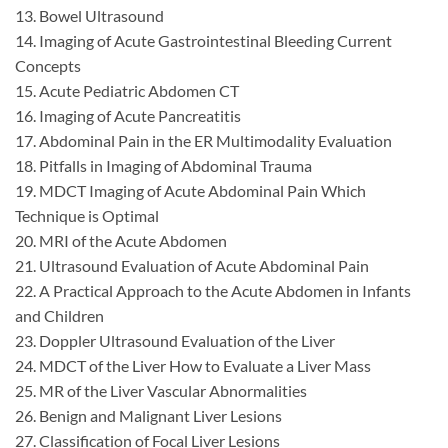
13. Bowel Ultrasound
14. Imaging of Acute Gastrointestinal Bleeding Current
Concepts
15. Acute Pediatric Abdomen CT
16. Imaging of Acute Pancreatitis
17. Abdominal Pain in the ER Multimodality Evaluation
18. Pitfalls in Imaging of Abdominal Trauma
19. MDCT Imaging of Acute Abdominal Pain Which
Technique is Optimal
20. MRI of the Acute Abdomen
21. Ultrasound Evaluation of Acute Abdominal Pain
22. A Practical Approach to the Acute Abdomen in Infants
and Children
23. Doppler Ultrasound Evaluation of the Liver
24. MDCT of the Liver How to Evaluate a Liver Mass
25. MR of the Liver Vascular Abnormalities
26. Benign and Malignant Liver Lesions
27. Classification of Focal Liver Lesions