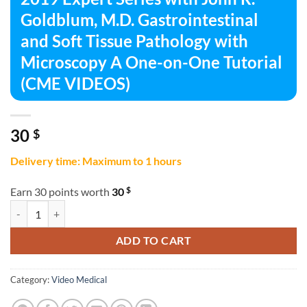
Goldblum, M.D. Gastrointestinal
and Soft Tissue Pathology with
Microscopy A One-on-One Tutorial
(CME VIDEOS)
30
$
Delivery time: Maximum to 1 hours
$
Earn 30 points worth
30
2019 Expert Series with John R. Goldblum, M.D. Gastrointestinal an
ADD TO CART
Category:
Video Medical