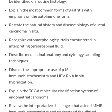
be identified on routine histology.
Explain the most common forms of gastritis with
emphasis on the autoimmune form.
Restate the natural history and disease biology of ductal
carcinoma in situ.
Recognize cytomorphologic pitfalls encountered in
interpreting cerebrospinal fluid.
Describe mediastinal anatomy and cytology sampling
techniques.
Discuss the appropriate use of p16
immunohistochemistry and HPV RNA in situ
hybridization.
Explain the TCGA molecular classification system of
endometrial carcinoma.
Review the interpretative challenges that attend MMR
immunohistochemistry and understand the clinical