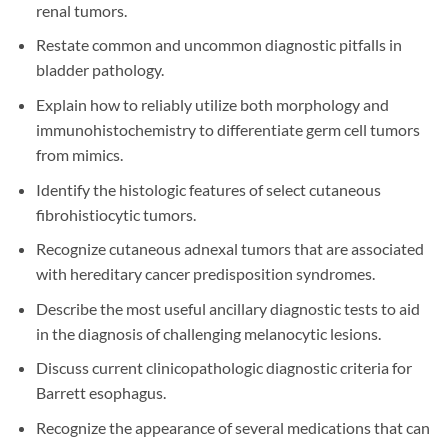
renal tumors.
Restate common and uncommon diagnostic pitfalls in
bladder pathology.
Explain how to reliably utilize both morphology and
immunohistochemistry to differentiate germ cell tumors
from mimics.
Identify the histologic features of select cutaneous
fibrohistiocytic tumors.
Recognize cutaneous adnexal tumors that are associated
with hereditary cancer predisposition syndromes.
Describe the most useful ancillary diagnostic tests to aid
in the diagnosis of challenging melanocytic lesions.
Discuss current clinicopathologic diagnostic criteria for
Barrett esophagus.
Recognize the appearance of several medications that can