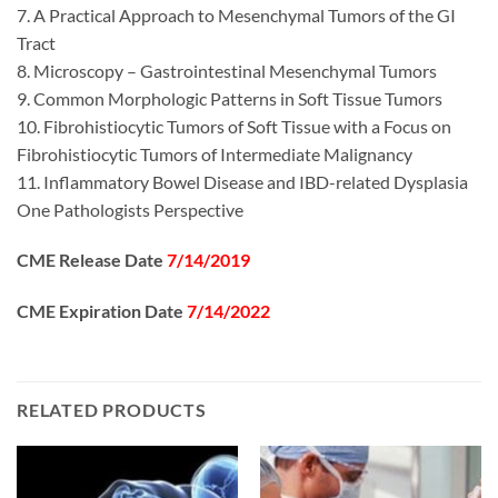
7. A Practical Approach to Mesenchymal Tumors of the GI
Tract
8. Microscopy – Gastrointestinal Mesenchymal Tumors
9. Common Morphologic Patterns in Soft Tissue Tumors
10. Fibrohistiocytic Tumors of Soft Tissue with a Focus on
Fibrohistiocytic Tumors of Intermediate Malignancy
11. Inflammatory Bowel Disease and IBD-related Dysplasia
One Pathologists Perspective
CME Release Date
7/14/2019
CME Expiration Date
7/14/2022
RELATED PRODUCTS