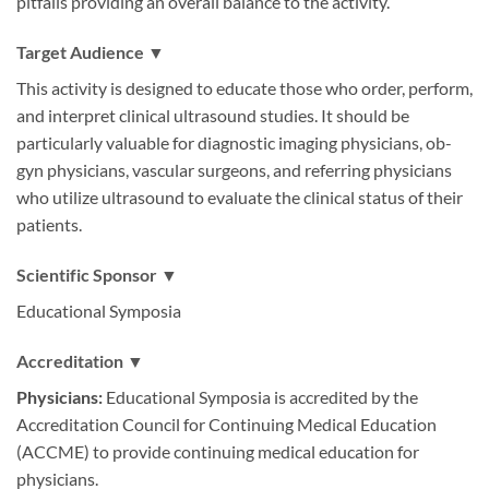
pitfalls providing an overall balance to the activity.
Target Audience ▼
This activity is designed to educate those who order, perform,
and interpret clinical ultrasound studies. It should be
particularly valuable for diagnostic imaging physicians, ob-
gyn physicians, vascular surgeons, and referring physicians
who utilize ultrasound to evaluate the clinical status of their
patients.
Scientific Sponsor ▼
Educational Symposia
Accreditation ▼
Physicians:
Educational Symposia is accredited by the
Accreditation Council for Continuing Medical Education
(ACCME) to provide continuing medical education for
physicians.