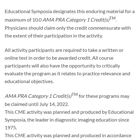
Educational Symposia designates this enduring material for a
TM
maximum of 10.0
AMA PRA Category 1 Credit(s)
.
Physicians should claim only the credit commensurate with
the extent of their participation in the activity.
All activity participants are required to take a written or
online test in order to be awarded credit. All course
participants will also have the opportunity to critically
evaluate the program as it relates to practice relevance and
educational objectives.
TM
AMA PRA Category 1 Credit(s)
for these programs may
be claimed until July 14, 2022.
This CME activity was planned and produced by Educational
Symposia, the leader in diagnostic imaging education since
1975.
This CME activity was planned and produced in accordance