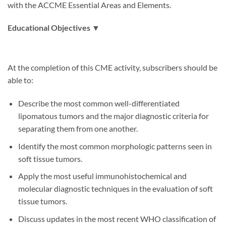
with the ACCME Essential Areas and Elements.
Educational Objectives ▼
At the completion of this CME activity, subscribers should be
able to:
Describe the most common well-differentiated
lipomatous tumors and the major diagnostic criteria for
separating them from one another.
Identify the most common morphologic patterns seen in
soft tissue tumors.
Apply the most useful immunohistochemical and
molecular diagnostic techniques in the evaluation of soft
tissue tumors.
Discuss updates in the most recent WHO classification of