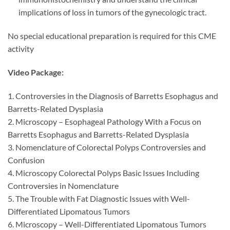
implications of loss in tumors of the gynecologic tract.
No special educational preparation is required for this CME
activity
Video Package:
1. Controversies in the Diagnosis of Barretts Esophagus and
Barretts-Related Dysplasia
2. Microscopy – Esophageal Pathology With a Focus on
Barretts Esophagus and Barretts-Related Dysplasia
3. Nomenclature of Colorectal Polyps Controversies and
Confusion
4. Microscopy Colorectal Polyps Basic Issues Including
Controversies in Nomenclature
5. The Trouble with Fat Diagnostic Issues with Well-
Differentiated Lipomatous Tumors
6. Microscopy – Well-Differentiated Lipomatous Tumors