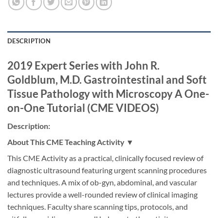
DESCRIPTION
2019 Expert Series with John R.
Goldblum, M.D. Gastrointestinal and Soft
Tissue Pathology with Microscopy A One-
on-One Tutorial (CME VIDEOS)
Description:
About This CME Teaching Activity ▼
This CME Activity as a practical, clinically focused review of
diagnostic ultrasound featuring urgent scanning procedures
and techniques. A mix of ob-gyn, abdominal, and vascular
lectures provide a well-rounded review of clinical imaging
techniques. Faculty share scanning tips, protocols, and