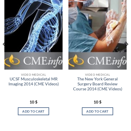
VIDEO MEDICAL
VIDEO MEDICAL
UCSF Musculoskeletal MR
The New York General
Imaging 2014 (CME Videos)
Surgery Board Review
Course 2014 (CME Videos)
10
$
10
$
ADD TO CART
ADD TO CART