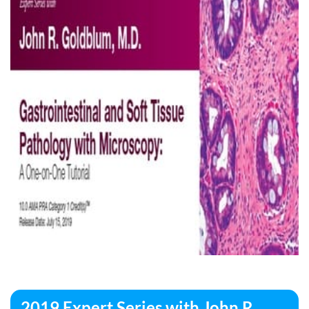
2019 Expert Series with John R.