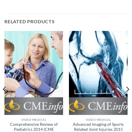
RELATED PRODUCTS
VIDEO MEDICAL
VIDEO MEDICAL
Comprehensive Review of
Advanced Imaging of Sports
Pediatrics 2014 (CME
Related Joint Injuries 2015