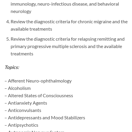
immunology, neuro-infectious disease, and behavioral
neurology
Review the diagnostic criteria for chronic migraine and the
available treatments
Review the diagnostic criteria for relapsing remitting and
primary progressive multiple sclerosis and the available
treatments
Topics:
– Afferent Neuro-ophthalmology
– Alcoholism
– Altered States of Consciousness
– Antianxiety Agents
– Anticonvulsants
– Antidepressants and Mood Stabilizers
– Antipsychotics