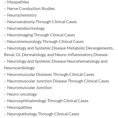
– Myopathies
– Nerve Conduction Studies
– Neurochemistry
– Neuroanatomy Through Clinical Cases
– Neuroendocrinology
– Neuroimaging Through Clinical Cases
– NeuroImmunology Through Clinical Cases
– Neurology and Systemic Disease Metabolic Derangements,
Renal, GI, Dermatology, and Neuro-inflammatory Disease
– Neurology and Systemic Disease Neurohematology and
Neurocardiology
– Neuromuscular Diseases Through Clinical Cases
– Neuromuscular Junction Disease Through Clinical Cases
– Neuromuscular Junction
– Neuro-oncology
– Neuroophthalmology Through Clinical Cases
– Neuropathies
– Neuropathology Through Clinical Cases