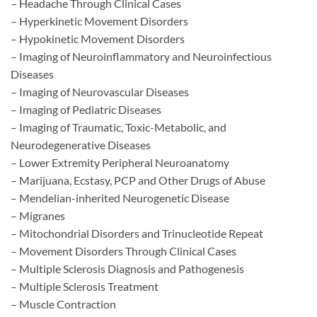
– Headache Through Clinical Cases
– Hyperkinetic Movement Disorders
– Hypokinetic Movement Disorders
– Imaging of Neuroinflammatory and Neuroinfectious
Diseases
– Imaging of Neurovascular Diseases
– Imaging of Pediatric Diseases
– Imaging of Traumatic, Toxic-Metabolic, and
Neurodegenerative Diseases
– Lower Extremity Peripheral Neuroanatomy
– Marijuana, Ecstasy, PCP and Other Drugs of Abuse
– Mendelian-inherited Neurogenetic Disease
– Migranes
– Mitochondrial Disorders and Trinucleotide Repeat
– Movement Disorders Through Clinical Cases
– Multiple Sclerosis Diagnosis and Pathogenesis
– Multiple Sclerosis Treatment
– Muscle Contraction