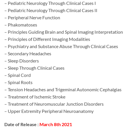
– Pediatric Neurology Through Clinical Cases I
– Pediatric Neurology Through Clinical Cases II
– Peripheral Nerve Function
– Phakomatoses
– Principles Guiding Brain and Spinal Imaging Interpretation
– Principles of Different Imaging Modalities
– Psychiatry and Substance Abuse Through Clinical Cases
– Secondary Headaches
– Sleep Disorders
– Sleep Through Clinical Cases
– Spinal Cord
– Spinal Roots
– Tension Headaches and Trigeminal Autonomic Cephalgias
– Treatment of Ischemic Stroke
– Treatment of Neuromuscular Junction Disorders
– Upper Extremity Peripheral Neuroanatomy
Date of Release :
March 8th 2021