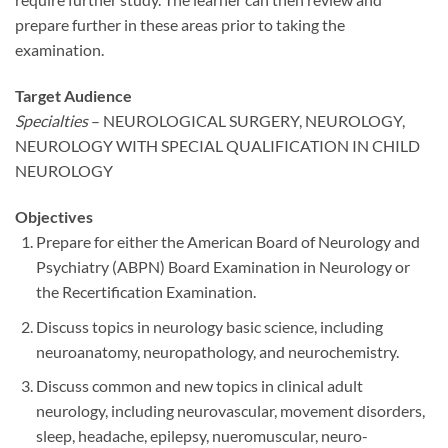
prepare further in these areas prior to taking the
examination.
Target Audience
Specialties
– NEUROLOGICAL SURGERY, NEUROLOGY,
NEUROLOGY WITH SPECIAL QUALIFICATION IN CHILD
NEUROLOGY
Objectives
Prepare for either the American Board of Neurology and
Psychiatry (ABPN) Board Examination in Neurology or
the Recertification Examination.
Discuss topics in neurology basic science, including
neuroanatomy, neuropathology, and neurochemistry.
Discuss common and new topics in clinical adult
neurology, including neurovascular, movement disorders,
sleep, headache, epilepsy, nueromuscular, neuro-