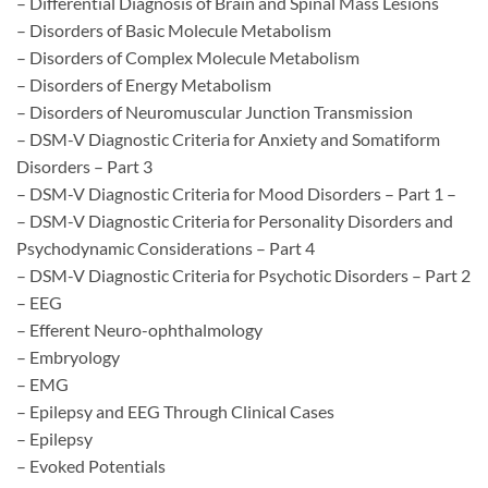
– Differential Diagnosis of Brain and Spinal Mass Lesions
– Disorders of Basic Molecule Metabolism
– Disorders of Complex Molecule Metabolism
– Disorders of Energy Metabolism
– Disorders of Neuromuscular Junction Transmission
– DSM-V Diagnostic Criteria for Anxiety and Somatiform
Disorders – Part 3
– DSM-V Diagnostic Criteria for Mood Disorders – Part 1 –
– DSM-V Diagnostic Criteria for Personality Disorders and
Psychodynamic Considerations – Part 4
– DSM-V Diagnostic Criteria for Psychotic Disorders – Part 2
– EEG
– Efferent Neuro-ophthalmology
– Embryology
– EMG
– Epilepsy and EEG Through Clinical Cases
– Epilepsy
– Evoked Potentials