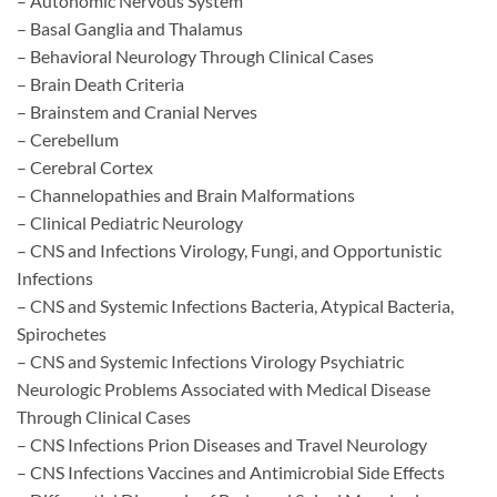
– Autonomic Nervous System
– Basal Ganglia and Thalamus
– Behavioral Neurology Through Clinical Cases
– Brain Death Criteria
– Brainstem and Cranial Nerves
– Cerebellum
– Cerebral Cortex
– Channelopathies and Brain Malformations
– Clinical Pediatric Neurology
– CNS and Infections Virology, Fungi, and Opportunistic
Infections
– CNS and Systemic Infections Bacteria, Atypical Bacteria,
Spirochetes
– CNS and Systemic Infections Virology Psychiatric
Neurologic Problems Associated with Medical Disease
Through Clinical Cases
– CNS Infections Prion Diseases and Travel Neurology
– CNS Infections Vaccines and Antimicrobial Side Effects