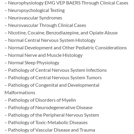
– Neurophysiology EMG VEP BAERS Through Clinical Cases
– Neuropsychological Testing
– Neurovascular Syndromes
– Neurovascular Through Clinical Cases
– Nicotine, Cocaine, Benzodiazepine, and Opiate Abuse
– Normal Central Nervous System Histology
– Normal Development and Other Pediatric Considerations
– Normal Nerve and Muscle Histology
– Normal Sleep Physiology
– Pathology of Central Nervous System Infections
– Pathology of Central Nervous System Tumors
– Pathology of Congenital and Developmental
Malformations
– Pathology of Disorders of Myelin
– Pathology of Neurodegenerative Disease
– Pathology of the Peripheral Nervous System
– Pathology of Toxic-Metabolic Diseases
– Pathology of Vascular Disease and Trauma