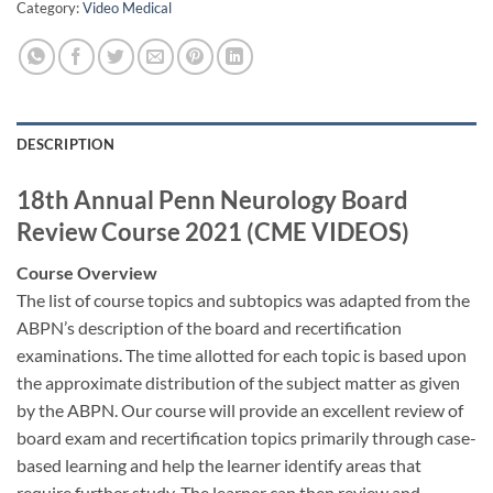
Category:
Video Medical
DESCRIPTION
18th Annual Penn Neurology Board
Review Course 2021 (CME VIDEOS)
Course Overview
The list of course topics and subtopics was adapted from the
ABPN’s description of the board and recertification
examinations. The time allotted for each topic is based upon
the approximate distribution of the subject matter as given
by the ABPN. Our course will provide an excellent review of
board exam and recertification topics primarily through case-
based learning and help the learner identify areas that
require further study. The learner can then review and