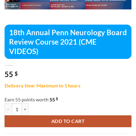
18th Annual Penn Neurology Board
Review Course 2021 (CME
VIDEOS)
55
$
Delivery time: Maximum to 1 hours
$
Earn 55 points worth
55
18th Annual Penn Neurology Board Review Course 2021 (CME VIDEOS
ADD TO CART